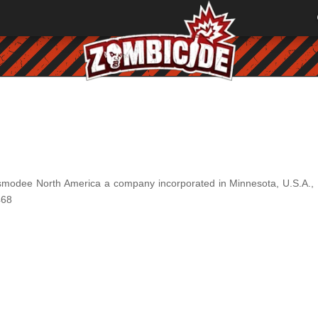
smodee North America a company incorporated in Minnesota, U.S.A., 
468