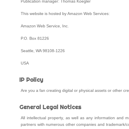
Publication manager: Thomas Koegler
This website is hosted by Amazon Web Services:
Amazon Web Service, Inc.
P.O. Box 81226
Seattle, WA 98108-1226
USA
IP Policy
Are you a fan creating digital or physical assets or other 
General Legal Notices
All intellectual property, as well as any information an
partners with numerous other companies and trademark/copy