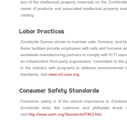
any of the intellectual property materials on the Zombicide 
owner of products and associated intellectual property mat
catalog.
Labor Practices
Zombicide Games strives to maintain safe, humane, and fair
these facilities provide employees with safe and humane work
worldwide manufacturing partners to comply with ICTI standa
an independent third-party organization “committed to the pr
in the industry with programs to address environmental c
standards, visit
www.icti-care.org
.
Consumer Safety Standards
Consumer safety is of the utmost importance to Zombicid
Zombicide tests the cadmium and phthalate levels
visit
http://www.astm.org/Standards/F963.htm
.