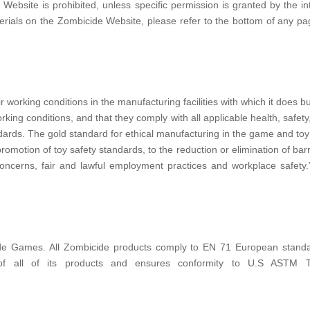
Website is prohibited, unless specific permission is granted by the int
erials on the Zombicide Website, please refer to the bottom of any pa
 working conditions in the manufacturing facilities with which it does
ing conditions, and that they comply with all applicable health, safety
rds. The gold standard for ethical manufacturing in the game and toy in
omotion of toy safety standards, to the reduction or elimination of barr
oncerns, fair and lawful employment practices and workplace safety.
e Games. All Zombicide products comply to EN 71 European standards,
 of all of its products and ensures conformity to U.S ASTM