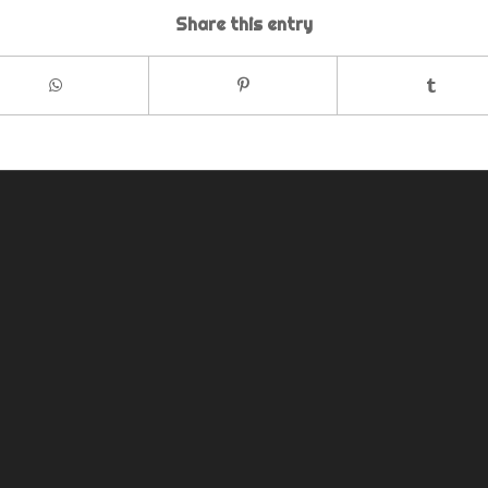
Share this entry