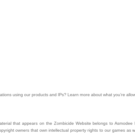
creations using our products and IPs? Learn more about what you’re allo
d material that appears on the Zombicide Website belongs to Asmodee 
right owners that own intellectual property rights to our games as w