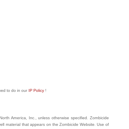
wed to do in our
IP Policy
!
North America, Inc., unless otherwise specified. Zombicide
ell material that appears on the Zombicide Website. Use of