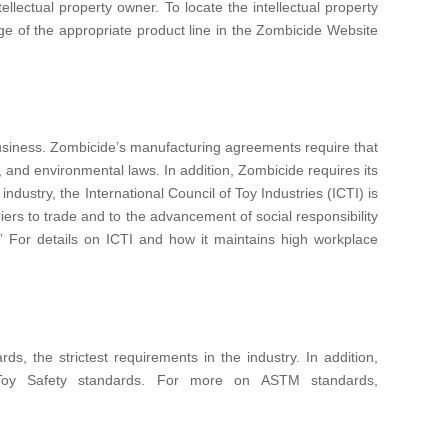
ellectual property owner. To locate the intellectual property
ge of the appropriate product line in the Zombicide Website
 business. Zombicide’s manufacturing agreements require that
, and environmental laws. In addition, Zombicide requires its
dustry, the International Council of Toy Industries (ICTI) is
iers to trade and to the advancement of social responsibility
” For details on ICTI and how it maintains high workplace
 the strictest requirements in the industry. In addition,
 Toy Safety standards. For more on ASTM standards,