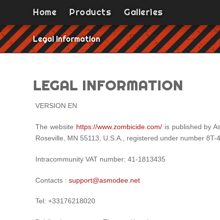
Home
Products
Galleries
Legal Information
LEGAL INFORMATION
VERSION EN
The website
https://www.zombicide.com/
is published by A
Roseville, MN 55113, U.S.A., registered under number 8T-
Intracommunity VAT number: 41-1813435
Contacts :
support@asmodee.net
Tel: +33176218020