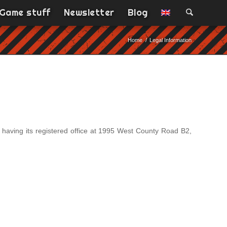
Game stuff
Newsletter
Blog
Home
/
Legal Information
having its registered office at 1995 West County Road B2,