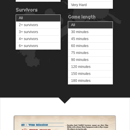
Very Hard
Survivors
Game length
All
2+ survivors
All
3+ survivors
30 minutes
4+ survivors
45 minutes
6+ survivors
60 minutes
75 minutes
90 minutes
120 minutes
150 minutes
180 minutes