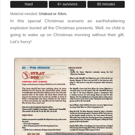
Hard
6+ survivors
90 minutes
Material needed:
Undead or Alive.
In this special Christmas scenario an earthshattering
explosion buried all the Christmas presents. Well, no child is
going to wake up on Christmas morning without their gift.
Let’s hurry!