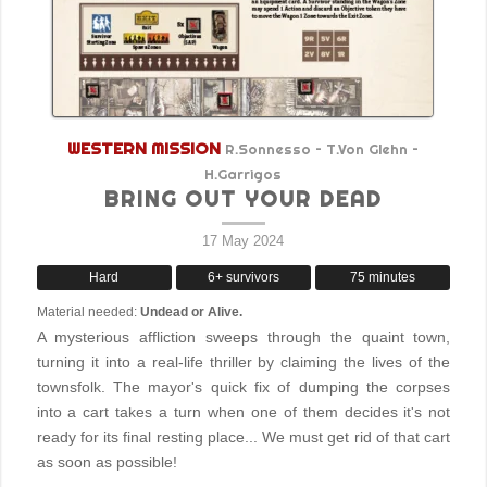
WESTERN MISSION
R.Sonnesso – T.Von Glehn –
H.Garrigos
BRING OUT YOUR DEAD
17 May 2024
Hard
6+ survivors
75 minutes
Material needed:
Undead or Alive.
A mysterious affliction sweeps through the quaint town,
turning it into a real-life thriller by claiming the lives of the
townsfolk. The mayor's quick fix of dumping the corpses
into a cart takes a turn when one of them decides it's not
ready for its final resting place... We must get rid of that cart
as soon as possible!