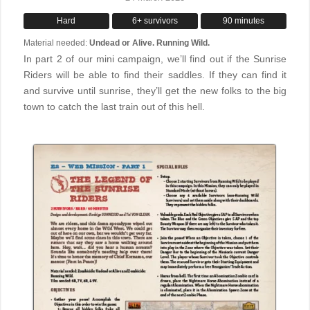
Hard
6+ survivors
90 minutes
Material needed:
Undead or Alive. Running Wild.
In part 2 of our mini campaign, we’ll find out if the Sunrise
Riders will be able to find their saddles. If they can find it
and survive until sunrise, they’ll get the new folks to the big
town to catch the last train out of this hell.