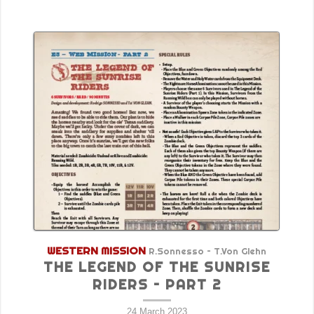
WESTERN MISSION
R.Sonnesso – T.Von Glehn
THE LEGEND OF THE SUNRISE
RIDERS – PART 2
24 March 2023