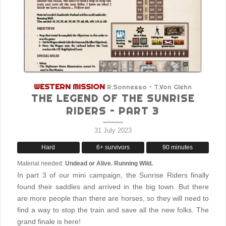
WESTERN MISSION
R.Sonnesso – T.Von Glehn
THE LEGEND OF THE SUNRISE
RIDERS – PART 3
31 July 2023
Hard
6+ survivors
90 minutes
Material needed:
Undead or Alive. Running Wild.
In part 3 of our mini campaign, the Sunrise Riders finally
found their saddles and arrived in the big town. But there
are more people than there are horses, so they will need to
find a way to stop the train and save all the new folks. The
grand finale is here!