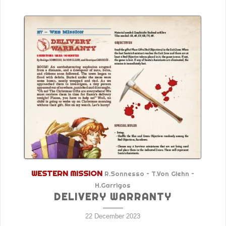
WESTERN MISSION
R.Sonnesso – T.Von Glehn –
H.Garrigos
DELIVERY WARRANTY
22 December 2023