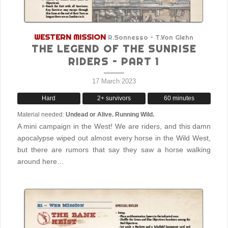
WESTERN MISSION
R.Sonnesso – T.Von Glehn
THE LEGEND OF THE SUNRISE
RIDERS – PART 1
17 March 2023
Hard
2+ survivors
60 minutes
Material needed:
Undead or Alive. Running Wild.
A mini campaign in the West! We are riders, and this damn
apocalypse wiped out almost every horse in the Wild West,
but there are rumors that say they saw a horse walking
around here…