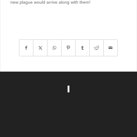
new plague would arrive along with them!