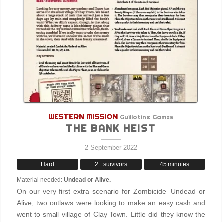
WESTERN MISSION
Guillotine Games
THE BANK HEIST
2 September 2022
Hard
2+ survivors
45 minutes
Material needed:
Undead or Alive.
On our very first extra scenario for Zombicide: Undead or
Alive, two outlaws were looking to make an easy cash and
went to small village of Clay Town. Little did they know the