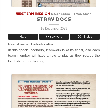
WESTERN MISSION
R.Sonnesso – T.Von Glehn
STRAY DOGS
15 December 2023
Hard
6+ survivors
90 minutes
Material needed:
Undead or Alive.
In this special scenario, teamwork is at its finest, and each
team member will have a role to play as they rescue the
local sheriff and his dog!