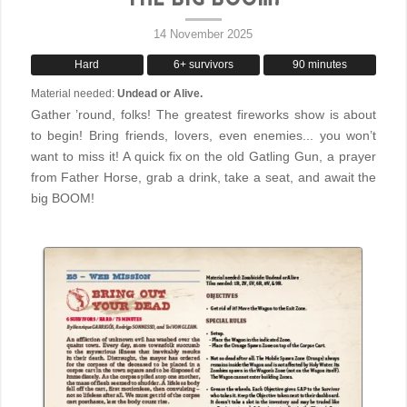
14 November 2025
Hard
6+ survivors
90 minutes
Material needed:
Undead or Alive.
Gather ’round, folks! The greatest fireworks show is about
to begin! Bring friends, lovers, even enemies... you won’t
want to miss it! A quick fix on the old Gatling Gun, a prayer
from Father Horse, grab a drink, take a seat, and await the
big BOOM!