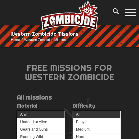
Western Zombicide Missions
Home
/
Western Zombicide Missions
FREE MISSIONS FOR
WESTERN ZOMBICIDE
All
missions
Material
Difficulty
Any
All
Undead or Alive
Easy
Gears and Guns
Medium
Running Wild
Hard