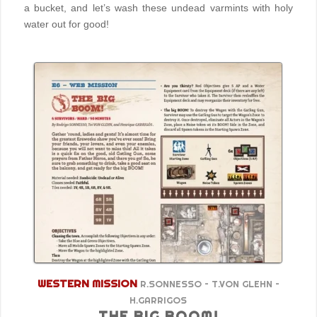
a bucket, and let’s wash these undead varmints with holy
water out for good!
WESTERN MISSION
R.SONNESSO – T.VON GLEHN –
H.GARRIGOS
THE BIG BOOM!