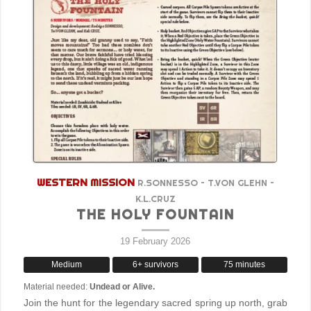
WESTERN MISSION
R.SONNESSO – T.VON GLEHN –
K.L.CRUZ
THE HOLY FOUNTAIN
19 February 2026
Medium
6+ survivors
75 minutes
Material needed:
Undead or Alive.
Join the hunt for the legendary sacred spring up north, grab