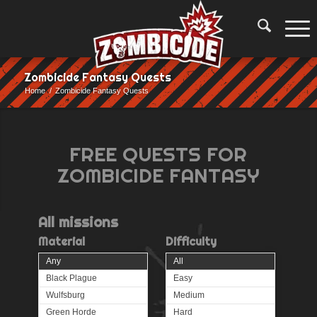
Zombicide Fantasy Quests
Home
/
Zombicide Fantasy Quests
FREE QUESTS FOR
ZOMBICIDE FANTASY
All
missions
Material
Difficulty
Any
All
Black Plague
Easy
Wulfsburg
Medium
Green Horde
Hard