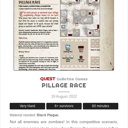
QUEST
Guillotine Games
PILLAGE RACE
19 August 2022
Very Hard
6+ survivors
60 minutes
Material needed:
Black Plague.
Not all enemies are zombies! In this competitive scenario,