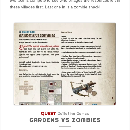
two teams compete to see who pillages the resources left in
these villages first. Last one in is a zombie snack!
QUEST
Guillotine Games
GARDENS VS ZOMBIES