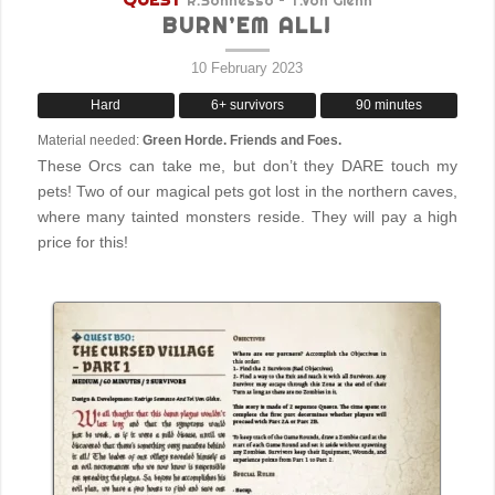
R.Sonnesso – T.Von Glehn
BURN’EM ALL!
10 February 2023
Hard
6+ survivors
90 minutes
Material needed:
Green Horde. Friends and Foes.
These Orcs can take me, but don’t they DARE touch my
pets! Two of our magical pets got lost in the northern caves,
where many tainted monsters reside. They will pay a high
price for this!