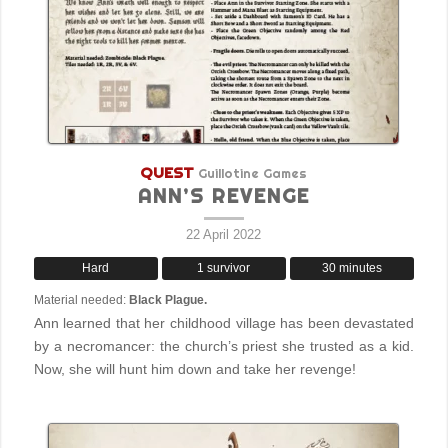
QUEST
Guillotine Games
ANN’S REVENGE
22 April 2022
Hard
1 survivor
30 minutes
Material needed:
Black Plague.
Ann learned that her childhood village has been devastated
by a necromancer: the church’s priest she trusted as a kid.
Now, she will hunt him down and take her revenge!