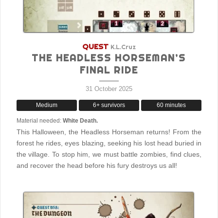
QUEST
K.L.Cruz
THE HEADLESS HORSEMAN’S
FINAL RIDE
31 October 2025
Medium
6+ survivors
60 minutes
Material needed:
White Death.
This Halloween, the Headless Horseman returns! From the
forest he rides, eyes blazing, seeking his lost head buried in
the village. To stop him, we must battle zombies, find clues,
and recover the head before his fury destroys us all!