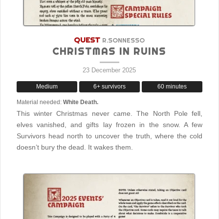
QUEST
R.SONNESSO
CHRISTMAS IN RUINS
23 December 2025
Medium
6+ survivors
60 minutes
Material needed:
White Death.
This winter Christmas never came. The North Pole fell,
elves vanished, and gifts lay frozen in the snow. A few
Survivors head north to uncover the truth, where the cold
doesn’t bury the dead. It wakes them.