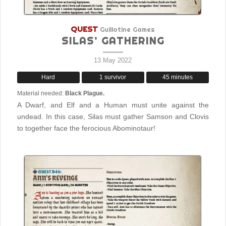
QUEST
Guillotine Games
SILAS’ GATHERING
13 May 2022
Hard
1 survivor
45 minutes
Material needed:
Black Plague.
A Dwarf, and Elf and a Human must unite against the
undead. In this case, Silas must gather Samson and Clovis
to together face the ferocious Abominotaur!