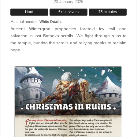
23 January 2026
Hard
6+ survivors
75 minutes
Material needed:
White Death.
Ancient Wintergrad prophecies foretold icy evil and
salvation in lost Batheko scrolls. We fight through ruins to
the temple, hunting the scrolls and rallying monks to reclaim
hope.