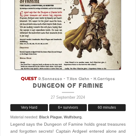
QUEST
R.Sonnesso – T.Von Glehn – H.Garrigos
DUNGEON OF FAMINE
27 September 2024
Very Hard
6+ survivors
60 minutes
Material needed:
Black Plague. Wulfsburg.
Legend says the Dungeon of Famine holds great treasures
and forgotten secrets! Captain Ardgeel entered alone and