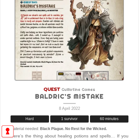
QUEST
Guillotine Games
BALDRIC’S MISTAKE
8 April 2022
Hard
1 survivor
60 minutes
Material needed:
Black Plague. No Rest for the Wicked.
Here’s the thing about healing potions and spells… If you