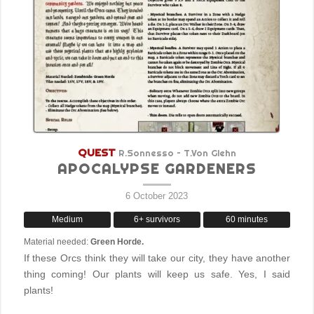
QUEST
R.Sonnesso – T.Von Glehn
APOCALYPSE GARDENERS
6 October 2023
Medium
6+ survivors
60 minutes
Material needed:
Green Horde.
If these Orcs think they will take our city, they have another
thing coming! Our plants will keep us safe. Yes, I said
plants!