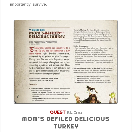
importantly, survive.
QUEST
K.L.Cruz
MOM’S DEFILED DELICIOUS
TURKEY