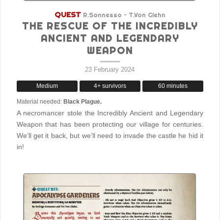
QUEST
R.Sonnesso – T.Von Glehn
THE RESCUE OF THE INCREDIBLY
ANCIENT AND LEGENDARY
WEAPON
23 February 2024
Medium
4+ survivors
60 minutes
Material needed:
Black Plague.
A necromancer stole the Incredibly Ancient and Legendary
Weapon that has been protecting our village for centuries.
We’ll get it back, but we’ll need to invade the castle he hid it
in!