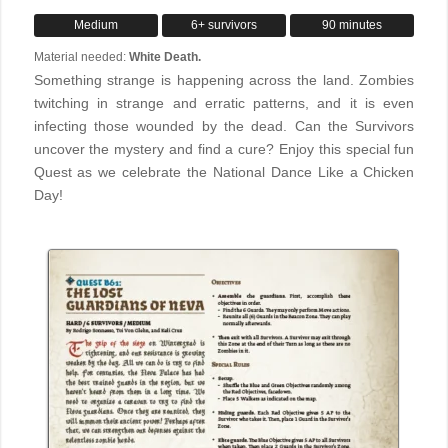
Medium
6+ survivors
90 minutes
Material needed:
White Death.
Something strange is happening across the land. Zombies
twitching in strange and erratic patterns, and it is even
infecting those wounded by the dead. Can the Survivors
uncover the mystery and find a cure? Enjoy this special fun
Quest as we celebrate the National Dance Like a Chicken
Day!