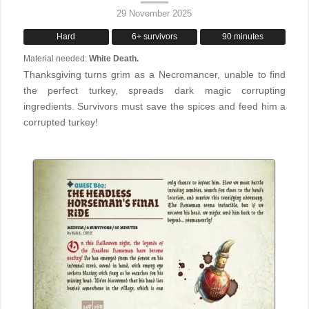
29 November 2025
Hard
6+ survivors
90 minutes
Material needed:
White Death.
Thanksgiving turns grim as a Necromancer, unable to find
the perfect turkey, spreads dark magic corrupting
ingredients. Survivors must save the spices and feed him a
corrupted turkey!