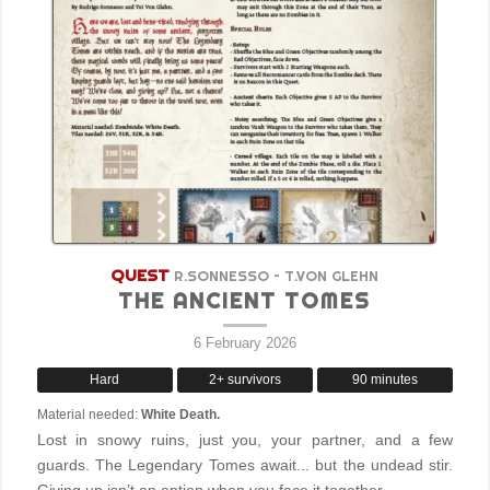
QUEST
R.SONNESSO – T.VON GLEHN
THE ANCIENT TOMES
6 February 2026
Hard
2+ survivors
90 minutes
Material needed:
White Death.
Lost in snowy ruins, just you, your partner, and a few
guards. The Legendary Tomes await... but the undead stir.