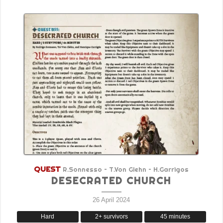
QUEST
R.Sonnesso – T.Von Glehn – H.Garrigos
DESECRATED CHURCH
26 April 2024
Hard
2+ survivors
45 minutes