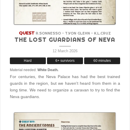
QUEST
R.SONNESSO – T.VON GLEHN – K.L.CRUZ
THE LOST GUARDIANS OF NEVA
12 March 2026
Hard
6+ survivors
60 minutes
Material needed:
White Death.
For centuries, the Neva Palace has had the best trained
guards in the region, but we haven't heard from them in a
long time. We need to organize a caravan to try to find the
Neva guardians.