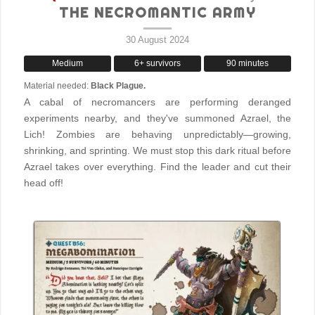
THE NECROMANTIC ARMY
30 August 2024
Medium
6+ survivors
90 minutes
Material needed:
Black Plague.
A cabal of necromancers are performing deranged
experiments nearby, and they've summoned Azrael, the
Lich! Zombies are behaving unpredictably—growing,
shrinking, and sprinting. We must stop this dark ritual before
Azrael takes over everything. Find the leader and cut their
head off!