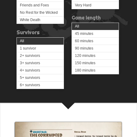
Friends and Foes
Very Hard
No Rest for the Wicked
Game length
White Death
All
Survivors
45 minutes
All
60 minutes
1 survivor
90 minutes
2+ survivors
120 minutes
3+ survivors
150 minutes
4+ survivors
180 minutes
5+ survivors
6+ survivors