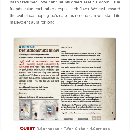
hasn't returned...We can’t let his greed seal his doom. True
friends value each other despite their flaws. We rush toward
the evil place, hoping he’s safe, as no one can withstand its
malevolent aura for long!
QUEST
R.Sonnesso – T.Von Glehn – H.Garrigos