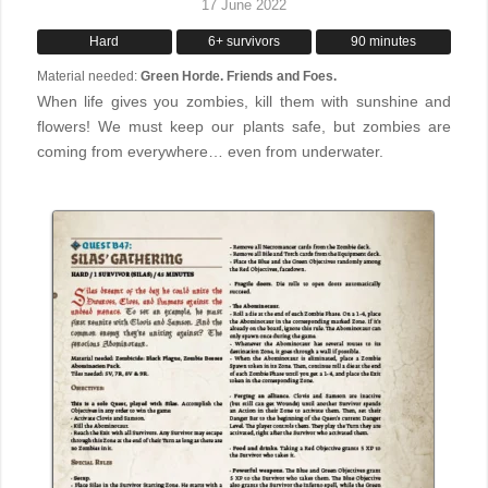
17 June 2022
Hard
6+ survivors
90 minutes
Material needed:
Green Horde. Friends and Foes.
When life gives you zombies, kill them with sunshine and
flowers! We must keep our plants safe, but zombies are
coming from everywhere… even from underwater.