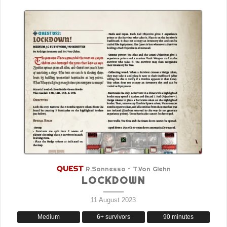
QUEST
R.Sonnesso – T.Von Glehn
LOCKDOWN
11 August 2023
Medium
6+ survivors
90 minutes