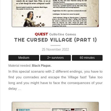
QUEST
Guillotine Games
THE CURSED VILLAGE (PART 1)
25 November 2022
Medium
2+ survivors
60 minutes
Material needed:
Black Plague.
In this special scenario with 2 different endings, you have to
find you comrades and escape the Village fast! Take too
long and you might have to face the consequences of your
delay …