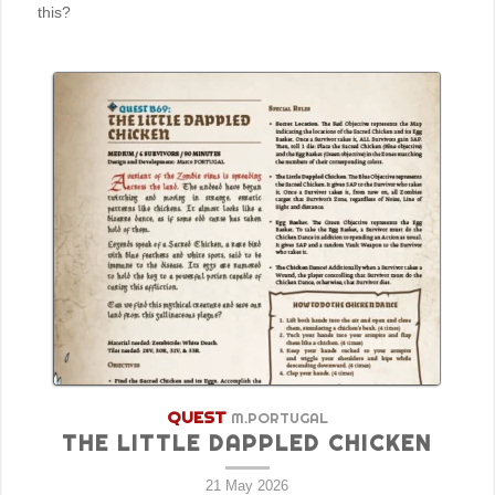
this?
QUEST
M.PORTUGAL
THE LITTLE DAPPLED CHICKEN
21 May 2026