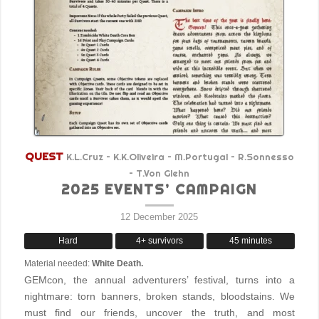
QUEST
K.L.Cruz – K.K.Oliveira – M.Portugal – R.Sonnesso
– T.Von Glehn
2025 EVENTS’ CAMPAIGN
12 December 2025
Hard
4+ survivors
45 minutes
Material needed:
White Death.
GEMcon, the annual adventurers’ festival, turns into a
nightmare: torn banners, broken stands, bloodstains. We
must find our friends, uncover the truth, and most