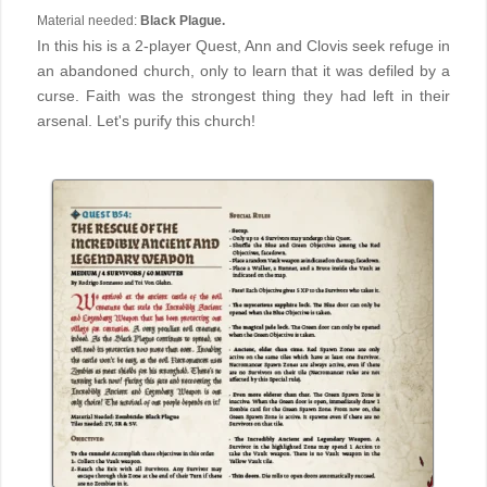
Material needed:
Black Plague.
In this his is a 2-player Quest, Ann and Clovis seek refuge in
an abandoned church, only to learn that it was defiled by a
curse. Faith was the strongest thing they had left in their
arsenal. Let's purify this church!