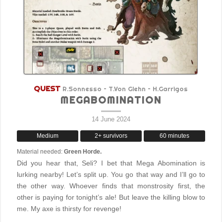
QUEST
R.Sonnesso – T.Von Glehn – H.Garrigos
MEGABOMINATION
14 June 2024
Medium
2+ survivors
60 minutes
Material needed:
Green Horde.
Did you hear that, Seli? I bet that Mega Abomination is
lurking nearby! Let’s split up. You go that way and I’ll go to
the other way. Whoever finds that monstrosity first, the
other is paying for tonight’s ale! But leave the killing blow to
me. My axe is thirsty for revenge!