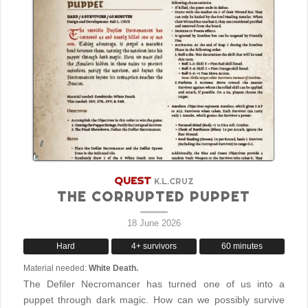
QUEST
K.L.CRUZ
THE CORRUPTED PUPPET
18 June 2026
Hard
4+ survivors
60 minutes
Material needed:
White Death.
The Defiler Necromancer has turned one of us into a
puppet through dark magic. How can we possibly survive