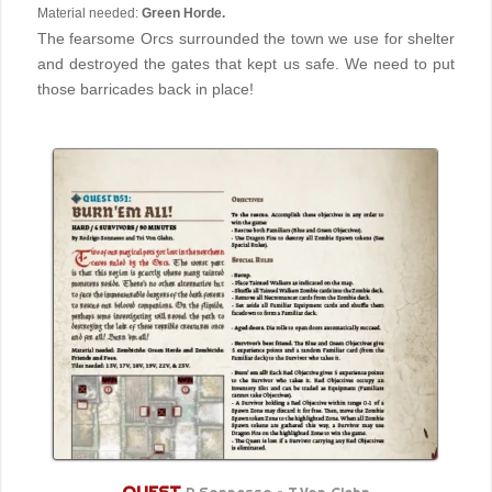
Material needed:
Green Horde.
The fearsome Orcs surrounded the town we use for shelter
and destroyed the gates that kept us safe. We need to put
those barricades back in place!
QUEST