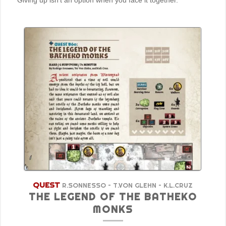
Giving up isn’t an option when you face it together.
QUEST
R.SONNESSO – T.VON GLEHN – K.L.CRUZ
THE LEGEND OF THE BATHEKO
MONKS