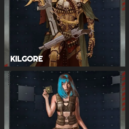
KILGORE