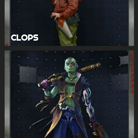
CLOPS