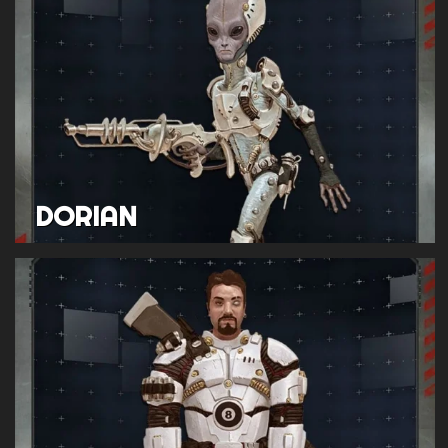
DORIAN