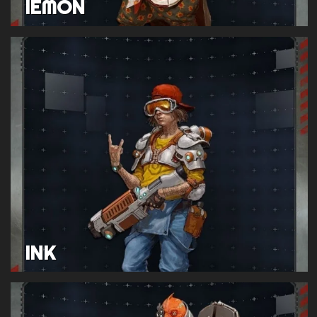
IEMON
INK