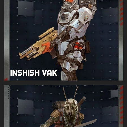
INSHISH VAK