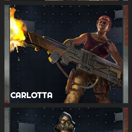
CARLOTTA