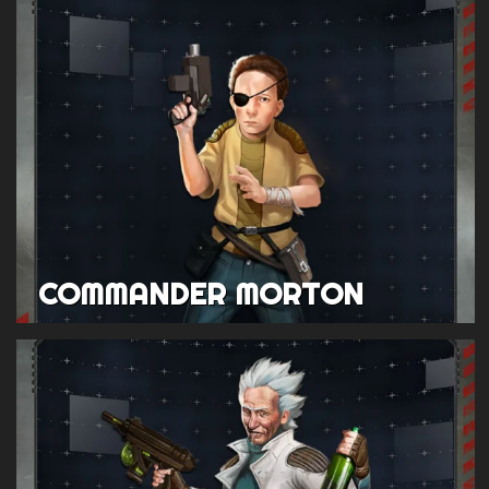
COMMANDER MORTON