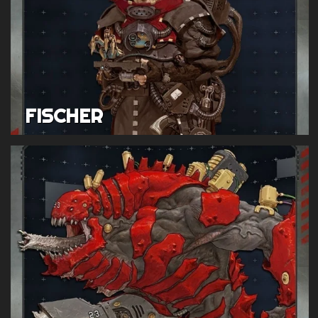
FISCHER