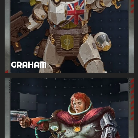
GRAHAM