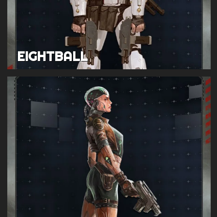
EIGHTBALL