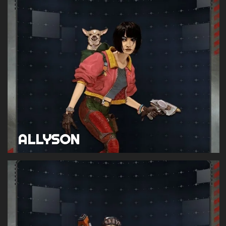
ALLYSON