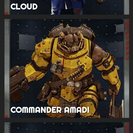
CLOUD
COMMANDER AMADI