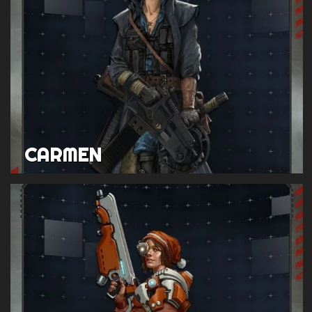
CARMEN