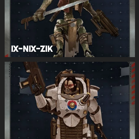
IX-NIX-ZIK