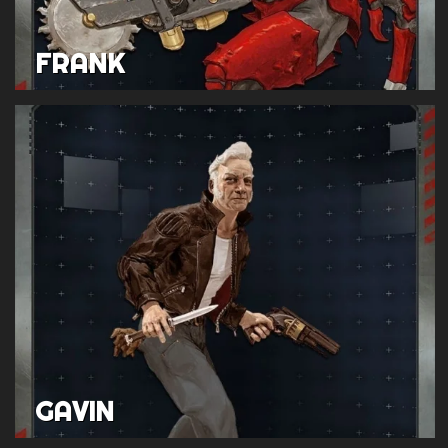
FRANK
GAVIN