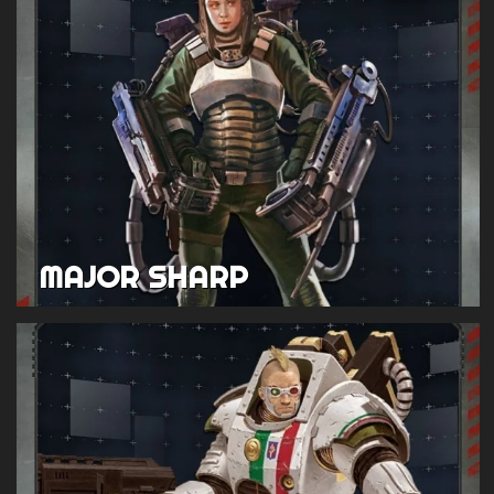
MAJOR SHARP