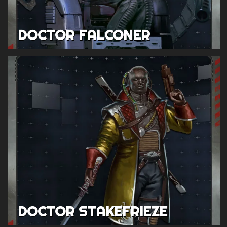
DOCTOR FALCONER
DOCTOR STAKEFRIEZE