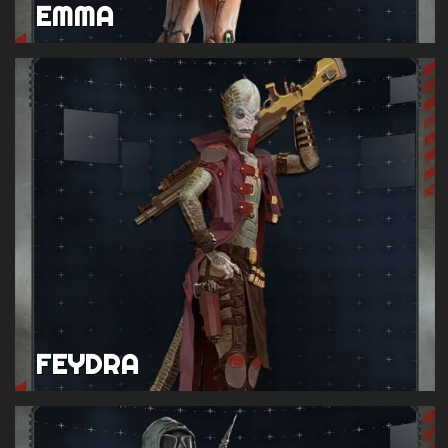
EMMA
FEYDRA