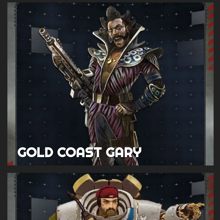
GOLD COAST GARY