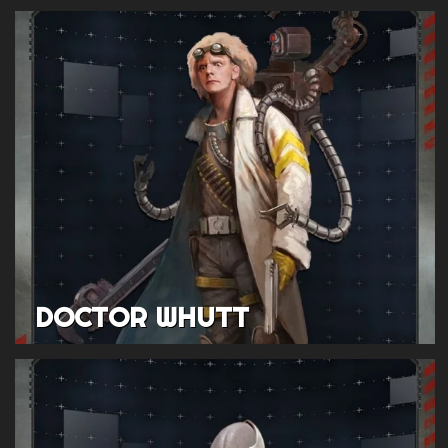
DOCTOR WHUTT