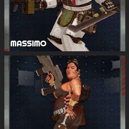
MASSIMO