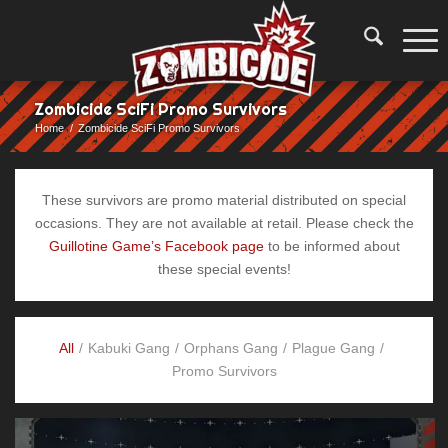
Zombicide SciFi Promo Survivors
Home
/
Zombicide SciFi Promo Survivors
These survivors are promo material distributed on special
occasions. They are not available at retail. Please check the
Guillotine Game’s Facebook page
to be informed about
these special events!
All
/
Kabuki Gang
/
Orphans Gang
/
Plague Gang
/
Promo Survivors