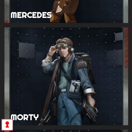
MERCEDES
MORTY