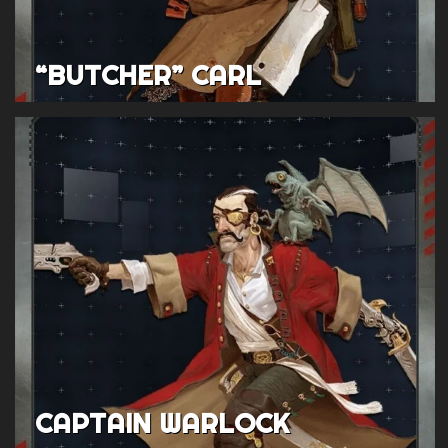
“BUTCHER” CARL
CAPTAIN WARLOCK