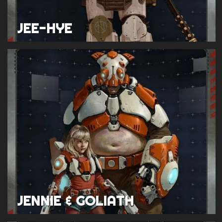
JEE-HYE
JENNIE & GOLIATH