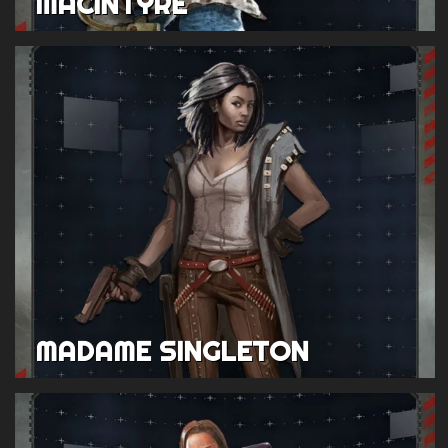
MACINTYRE
MADAME SINGLETON