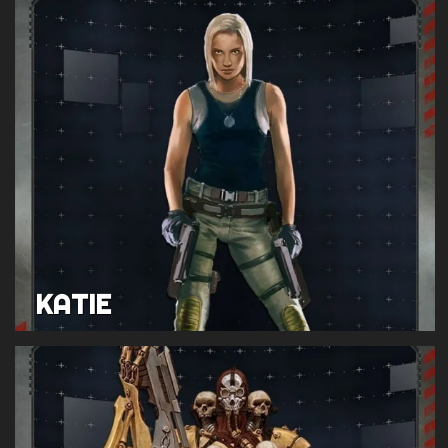
KATIE