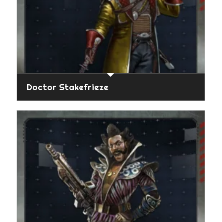
Doctor Stakefrieze