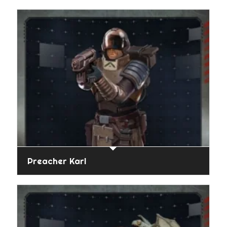
Preacher Karl