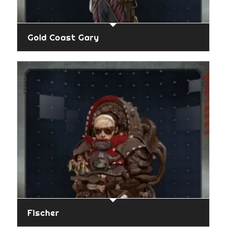
Gold Coast Gary
Fischer