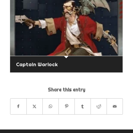
Captain Warlock
Share this entry