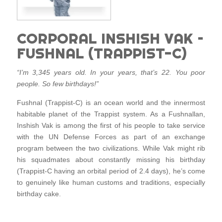
CORPORAL INSHISH VAK –
FUSHNAL (TRAPPIST-C)
“I’m 3,345 years old. In your years, that’s 22. You poor
people. So few birthdays!”
Fushnal (Trappist-C) is an ocean world and the innermost
habitable planet of the Trappist system. As a Fushnallan,
Inshish Vak is among the first of his people to take service
with the UN Defense Forces as part of an exchange
program between the two civilizations. While Vak might rib
his squadmates about constantly missing his birthday
(Trappist-C having an orbital period of 2.4 days), he’s come
to genuinely like human customs and traditions, especially
birthday cake.