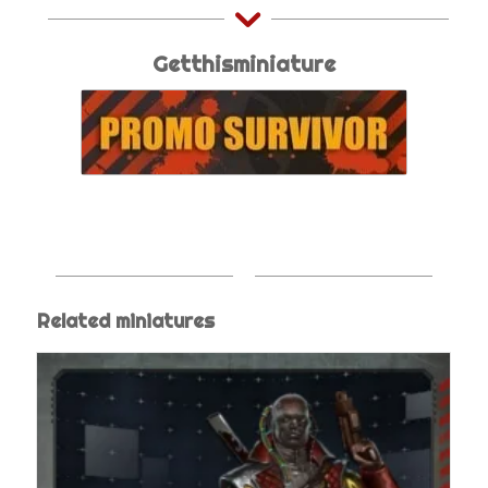
Getthisminiature
Related miniatures