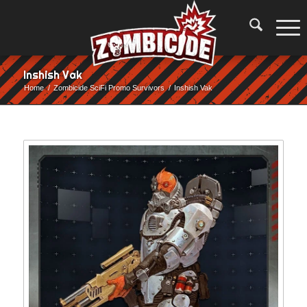
Inshish Vak
Home
/
Zombicide SciFi Promo Survivors
/
Inshish Vak