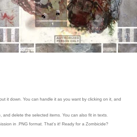
put it down. You can handle it as you want by clicking on it, and
 and delete the selected items. You can also fit in texts.
mission in .PNG format. That’s it! Ready for a Zombicide?