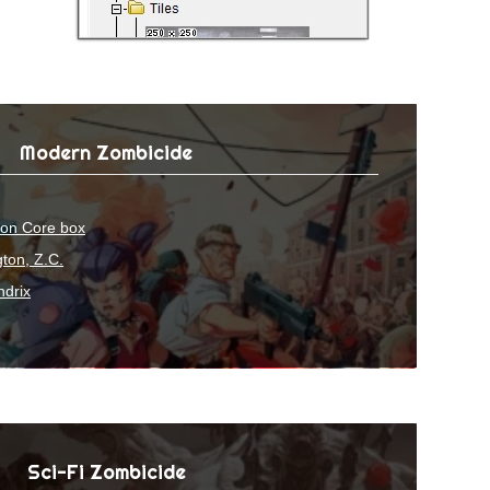
Modern Zombicide
ion Core box
ton, Z.C.
ndrix
Sci-Fi Zombicide