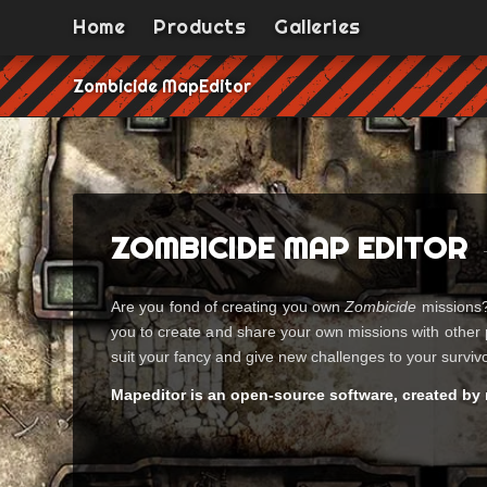
Home
Products
Galleries
Zombicide MapEditor
ZOMBICIDE MAP EDITOR
Are you fond of creating you own
Zombicide
missions? 
you to create and share your own missions with other 
suit your fancy and give new challenges to your surviv
Mapeditor is an open-source software, created by