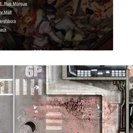
3: Rue Morgue
ty Mall
eighbors
pack