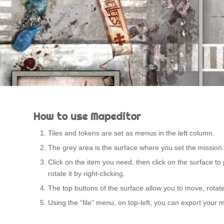
How to use Mapeditor
Tiles and tokens are set as menus in the left column.
The grey area is the surface where you set the mission.
Click on the item you need, then click on the surface to 
rotate it by right-clicking.
The top buttons of the surface allow you to move, rotate,
Using the “file” menu, on top-left, you can export your 