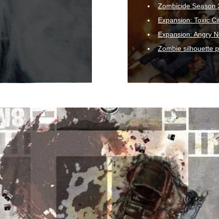
Zombicide Season 
Expansion: Toxic Ci
Expansion: Angry N
Zombie silhouette 