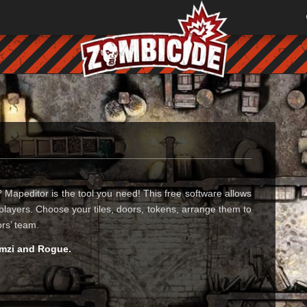
Mapeditor is the tool you need! This free software allows
players. Choose your tiles, doors, tokens, arrange them to
ors’ team.
 mzi and Rogue.