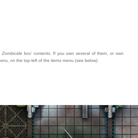
g
Zombicid
e box’ contents. If you own several of them, or own
menu, on the top-left of the items menu (see below).