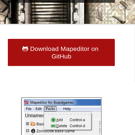
Download Mapeditor on
GitHub