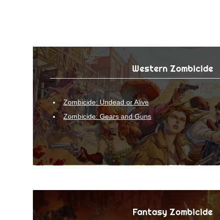
Western Zombicide
Zombicide: Undead or Alive
Zombicide: Gears and Guns
Fantasy Zombicide