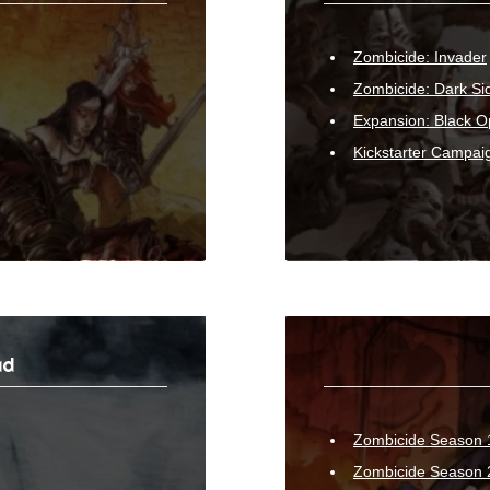
Zombicide: Invader
Zombicide: Dark Si
Expansion: Black O
Kickstarter Campai
ad
Zombicide Season
Zombicide Season 2