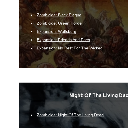
Zombicide: Black Plague
Zombicide: Green Horde
Expansion: Wulfsburg
Expansion: Friends And Foes
Expansion: No Rest For The Wicked
Night Of The Living De
Zombicide: Night Of The Living Dead