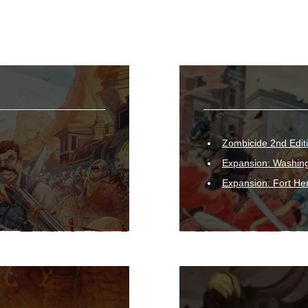
Zombicide 2nd Edit
Expansion: Washing
Expansion: Fort He