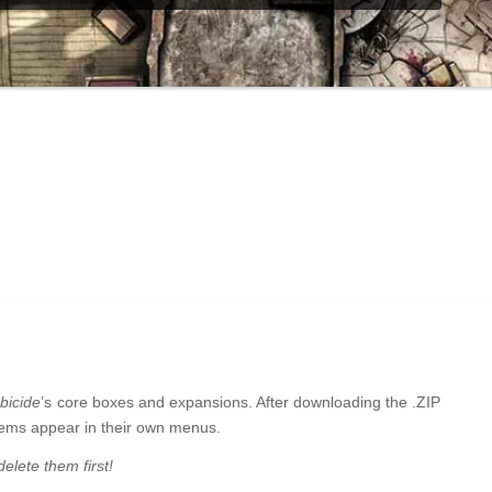
bicide
’s core boxes and expansions. After downloading the .ZIP
 items appear in their own menus.
elete them first!