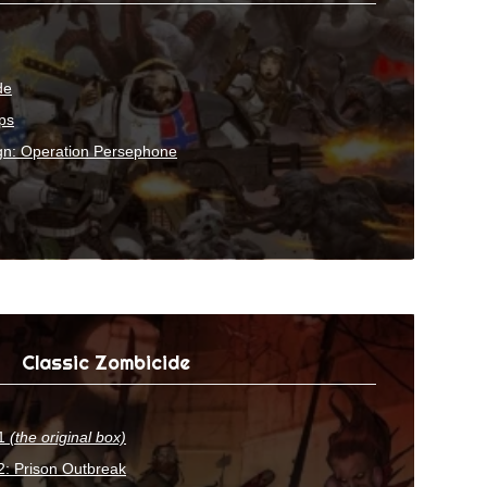
de
ps
gn: Operation Persephone
Classic Zombicide
 1
(the original box)
: Prison Outbreak