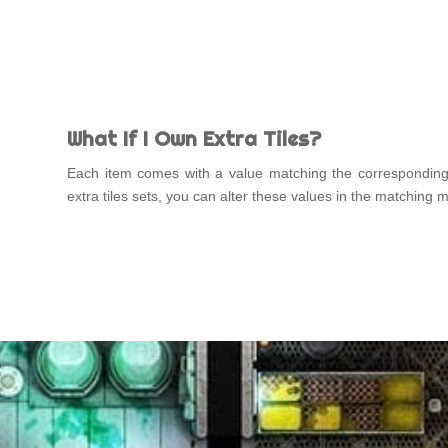
What If I Own Extra Tiles?
Each item comes with a value matching the correspondin
extra tiles sets, you can alter these values in the matching 