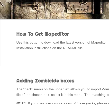
How To Get Mapeditor
Use this button to download the latest version of Mapeditor.
Installation instructions on the README file.
Adding Zombicide boxes
The “pack” menu on the upper left allows you to import
Zom
file of the chosen box, select it in this menu. The matching
NOTE:
If you own previous versions of these packs, please d