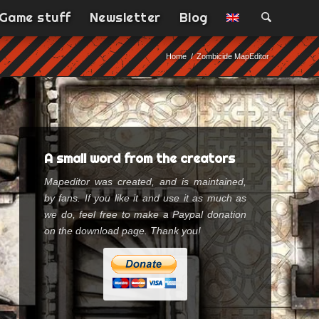
Game stuff
Newsletter
Blog
Home
/
Zombicide MapEditor
A small word from the creators
Mapeditor was created, and is maintained,
by fans. If you like it and use it as much as
we do, feel free to make a Paypal donation
on the download page. Thank you!