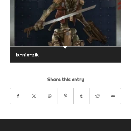
Ix-nix-zik
Share this entry