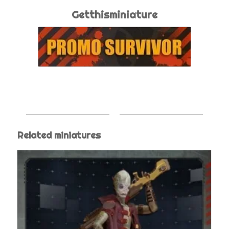
Getthisminiature
Related miniatures