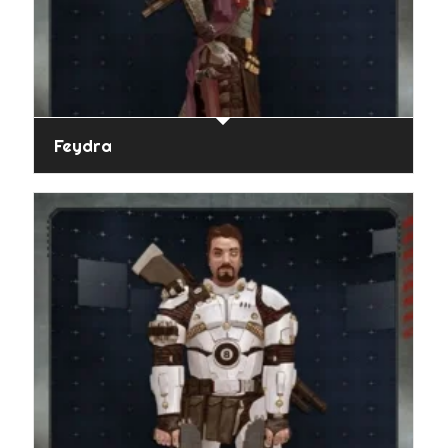
Feydra