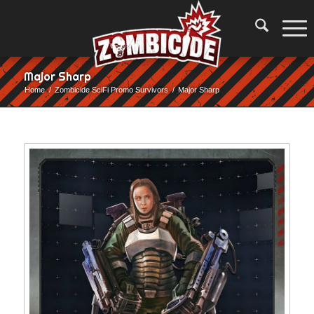
Major Sharp
Home
/
Zombicide SciFi Promo Survivors
/
Major Sharp