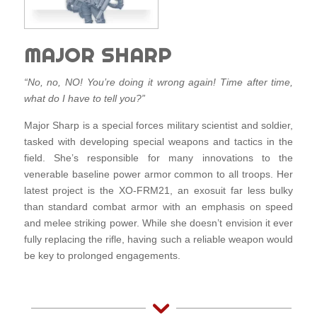
MAJOR SHARP
“No, no, NO! You’re doing it wrong again! Time after time,
what do I have to tell you?”
Major Sharp is a special forces military scientist and soldier,
tasked with developing special weapons and tactics in the
field. She’s responsible for many innovations to the
venerable baseline power armor common to all troops. Her
latest project is the XO-FRM21, an exosuit far less bulky
than standard combat armor with an emphasis on speed
and melee striking power. While she doesn’t envision it ever
fully replacing the rifle, having such a reliable weapon would
be key to prolonged engagements.