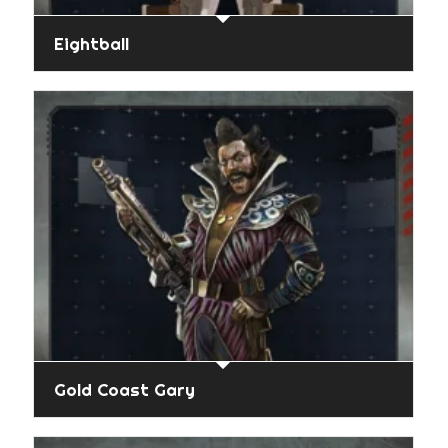
Eightball
Gold Coast Gary