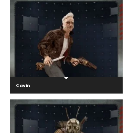
Gavin