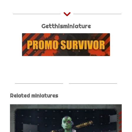
Getthisminiature
Related miniatures