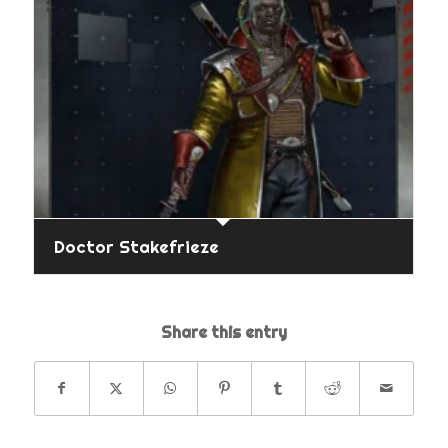
Doctor Stakefrieze
Share this entry