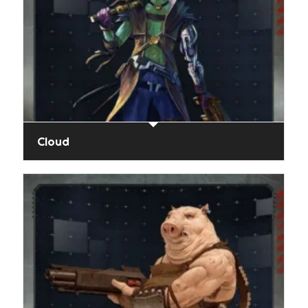
Cloud