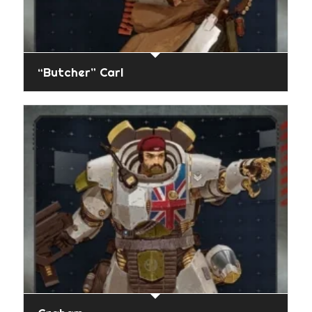
“Butcher” Carl