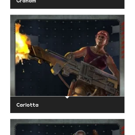
Graham
Carlotta