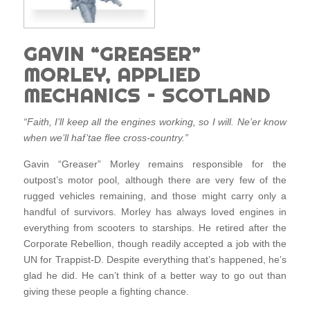
GAVIN “GREASER”
MORLEY, APPLIED
MECHANICS – SCOTLAND
“Faith, I’ll keep all the engines working, so I will. Ne’er know
when we’ll haf’tae flee cross-country.”
Gavin “Greaser” Morley remains responsible for the
outpost’s motor pool, although there are very few of the
rugged vehicles remaining, and those might carry only a
handful of survivors. Morley has always loved engines in
everything from scooters to starships. He retired after the
Corporate Rebellion, though readily accepted a job with the
UN for Trappist-D. Despite everything that’s happened, he’s
glad he did. He can’t think of a better way to go out than
giving these people a fighting chance.