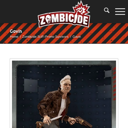
Gavin
Home
/
Zombicide SciFi Promo Survivors
/
Gavin