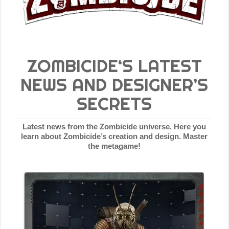
ZOMBICIDE‘S LATEST
NEWS AND DESIGNER’S
SECRETS
Latest news from the Zombicide universe. Here you
learn about Zombicide’s creation and design. Master
the metagame!