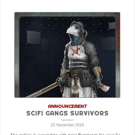
ANNOUNCEMENT
SCIFI GANGS SURVIVORS
22 November 2019