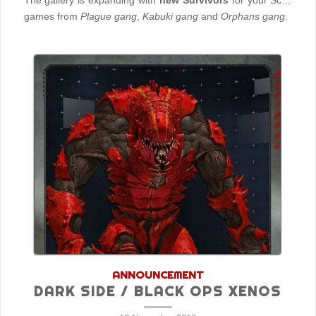
The gallery is expanding with
new Survivors
for your SciFi
games from
Plague gang
,
Kabuki gang
and
Orphans gang
.
ANNOUNCEMENT
DARK SIDE / BLACK OPS XENOS