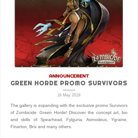
ANNOUNCEMENT
GREEN HORDE PROMO SURVIVORS
16 May 2019
The gallery is expanding with the exclusive promo Survivors
of Zombicide: Green Horde! Discover the concept art, bio
and skills of Spearhead, Fylguria, Asmodeus, Ygraine,
Finarton, Brix and many others.