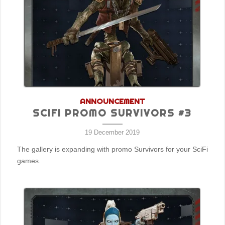
ANNOUNCEMENT
SCIFI PROMO SURVIVORS #3
19 December 2019
The gallery is expanding with promo Survivors for your SciFi
games.