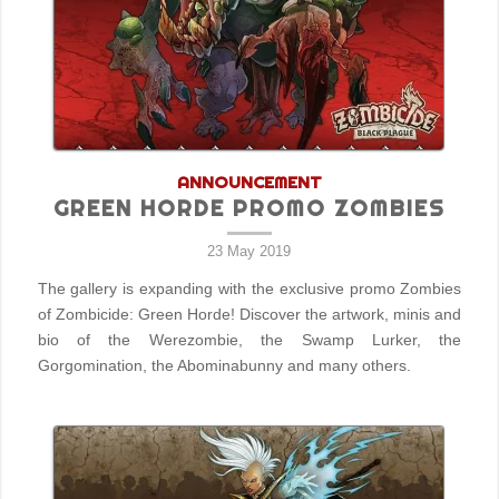
ANNOUNCEMENT
GREEN HORDE PROMO ZOMBIES
23 May 2019
The gallery is expanding with the exclusive promo Zombies
of Zombicide: Green Horde! Discover the artwork, minis and
bio of the Werezombie, the Swamp Lurker, the
Gorgomination, the Abominabunny and many others.