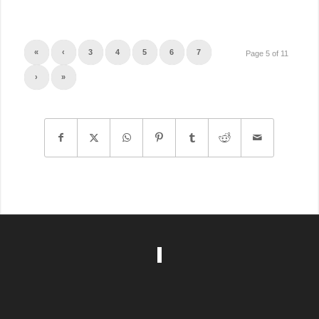
«
‹
3
4
5
6
7
Page 5 of 11
›
»