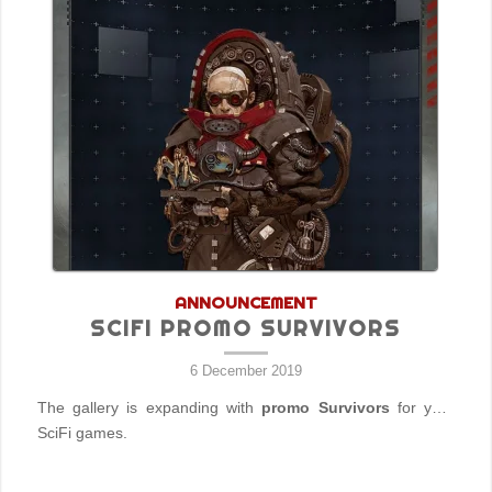
ANNOUNCEMENT
SCIFI PROMO SURVIVORS
6 December 2019
The gallery is expanding with
promo Survivors
for your
SciFi games.