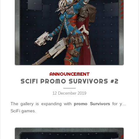
ANNOUNCEMENT
SCIFI PROMO SURVIVORS #2
12 December 2019
The gallery is expanding with
promo Survivors
for your
SciFi games.