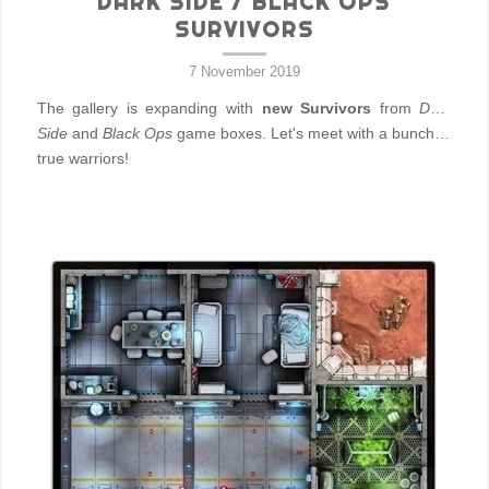
DARK SIDE / BLACK OPS
SURVIVORS
7 November 2019
The gallery is expanding with
new Survivors
from
Dark
Side
and
Black Ops
game boxes. Let's meet with a bunch of
true warriors!