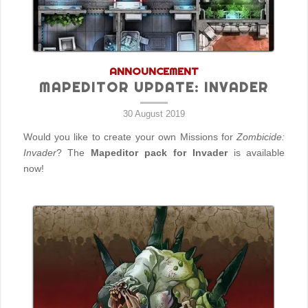
ANNOUNCEMENT
MAPEDITOR UPDATE: INVADER
30 August 2019
Would you like to create your own Missions for
Zombicide:
Invader
? The
Mapeditor pack for Invader
is available
now!