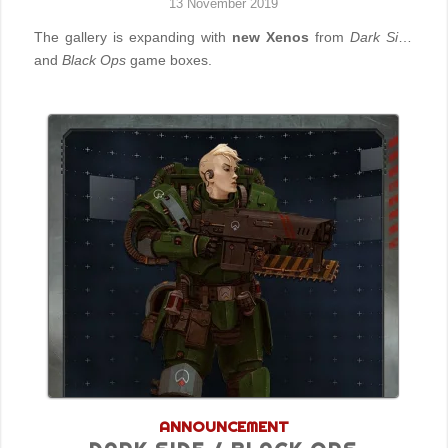
13 November 2019
The gallery is expanding with
new Xenos
from
Dark Side
and
Black Ops
game boxes.
ANNOUNCEMENT