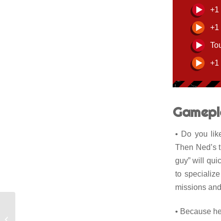
+1
+1
To
+1
Gamepl
• Do you lik
Then Ned’s th
guy” will qui
to specializ
missions and 
• Because he 
Marvin Redfield, the