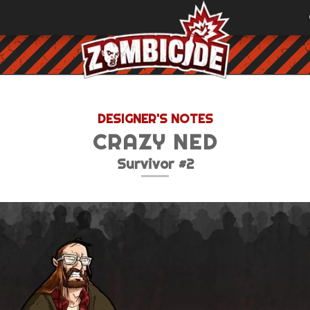
DESIGNER'S NOTES
CRAZY NED
Survivor #2