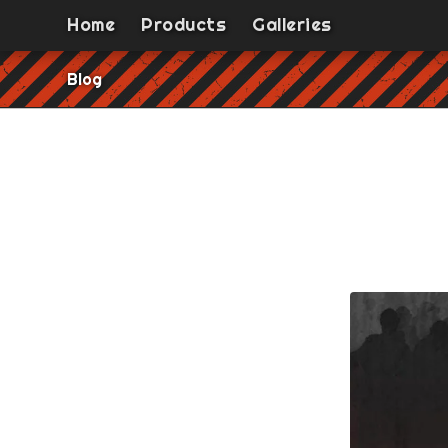
Home
Products
Galleries
Blog