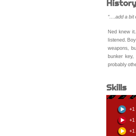
Histor
“….add a bi
Ned knew it
listened. Bo
weapons, bui
bunker key, 
probably oth
Skills
+1 
+1 
+1