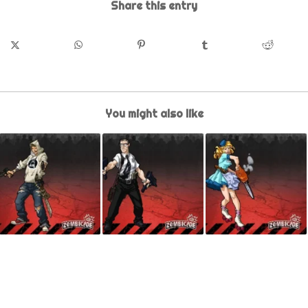
Share this entry
You might also like