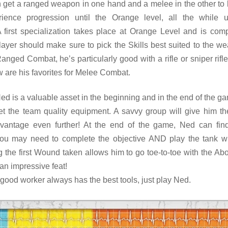
n get a ranged weapon in one hand and a melee in the other to 
rience progression until the Orange level, all the while 
 first specialization takes place at Orange Level and is com
layer should make sure to pick the Skills best suited to the w
Ranged Combat, he’s particularly good with a rifle or sniper rifle
 are his favorites for Melee Combat.
Ned is a valuable asset in the beginning and in the end of the gam
get the team quality equipment. A savvy group will give him the
dvantage even further! At the end of the game, Ned can fin
ou may need to complete the objective AND play the tank w
ng the first Wound taken allows him to go toe-to-toe with the A
 an impressive feat!
a good worker always has the best tools, just play Ned.