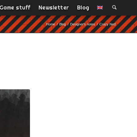
Game stuff
Newsletter
Blog
Home
/
Blog
/
Designer's notes
/
Crazy Ned