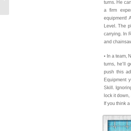
turns. He ca
bodyguard
a firm expe
equipment! A
Level. The p
carrying. In 
and chainsaw
• In a team, 
turns, he’ll 
push this a
Equipment y
Skill. Ignori
lock it down,
If you think 