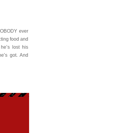
 NOBODY ever
ting food and
he’s lost his
he’s got. And