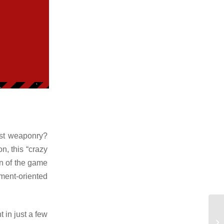
best weaponry?
n, this “crazy
on of the game
ment-oriented
 in just a few