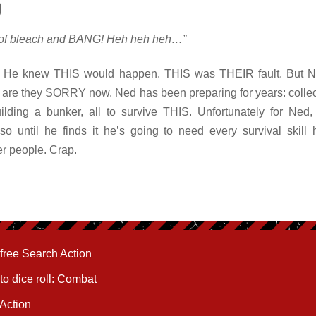
y
t of bleach and BANG! Heh heh heh…”
. He knew THIS would happen. THIS was THEIR fault. But
y are they SORRY now. Ned has been preparing for years: collec
lding a bunker, all to survive THIS. Unfortunately for Ned, 
so until he finds it he’s going to need every survival skill 
er people. Crap.
free Search Action
to dice roll: Combat
 Action