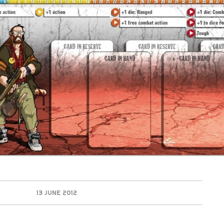
13 JUNE 2012