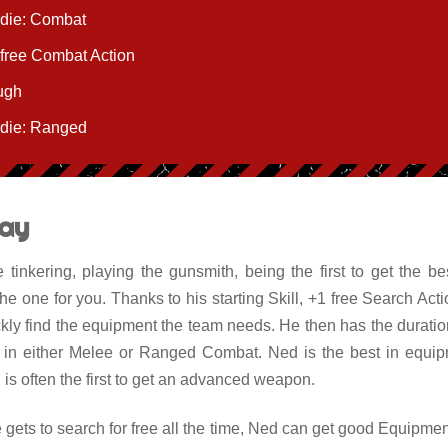
 die: Combat
 free Combat Action
ugh
 die: Ranged
ay
e tinkering, playing the gunsmith, being the first to get the 
e one for you. Thanks to his starting Skill, +1 free Search Actio
ckly find the equipment the team needs. He then has the durati
e in either Melee or Ranged Combat. Ned is the best in equip
is often the first to get an advanced weapon.
gets to search for free all the time, Ned can get good Equipment