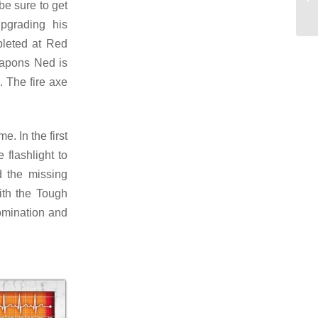
be sure to get
upgrading his
pleted at Red
eapons Ned is
. The fire axe
e. In the first
 flashlight to
d the missing
ith the Tough
bomination and