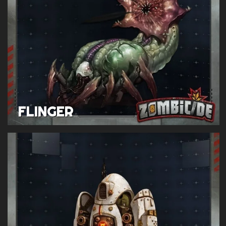
FLINGER