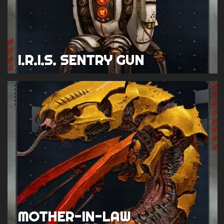
I.R.I.S. SENTRY GUN
MOTHER-IN-LAW