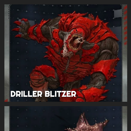
DRILLER BLITZER