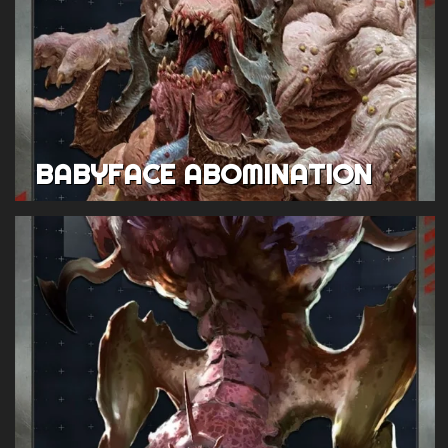
BABYFACE ABOMINATION