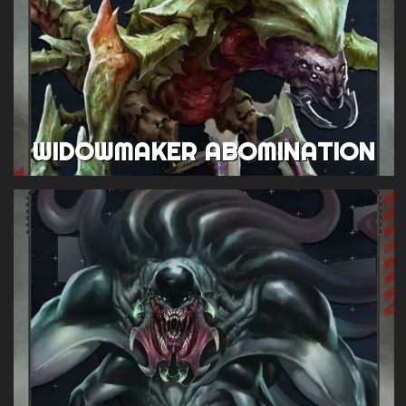
WIDOWMAKER ABOMINATION