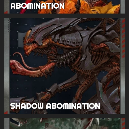
ABOMINATION
SHADOW ABOMINATION