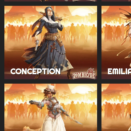
CONCEPTION
EMILI