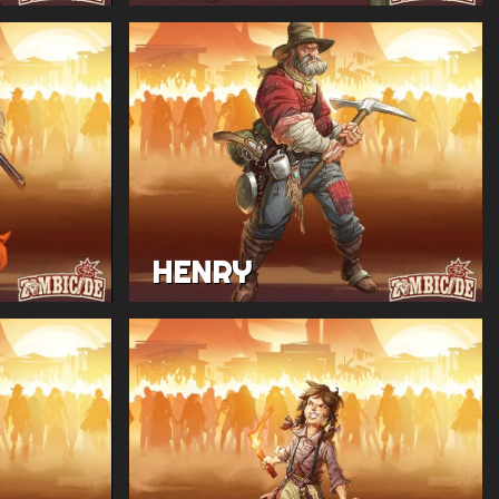
HENRY