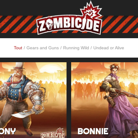
Tout
/
Gears and Guns
/
Running Wild
/
Undead or Alive
ONY
BONNIE