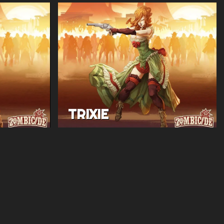
TRIXIE