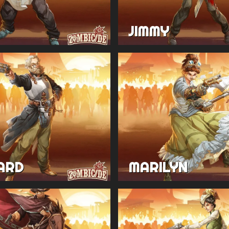
JIMMY
ARD
MARILYN