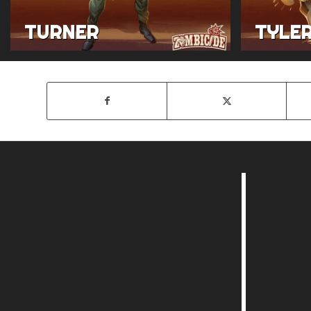
TURNER
TYLE