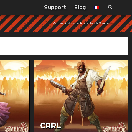
Support
Blog
Accueil
/
Survivants Zombicide Western
CARL