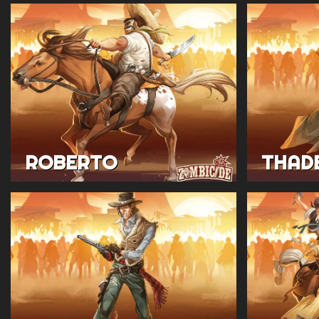
ROBERTO
THAD