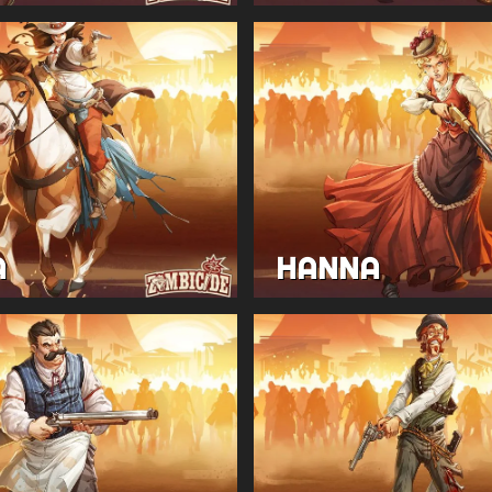
A
HANNA