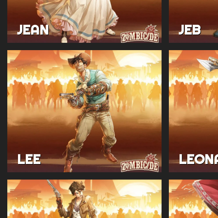
JEAN
JEB
LEE
LEON