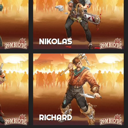
NIKOLAS
RICHARD