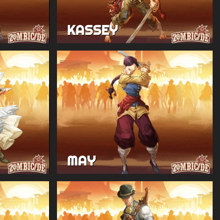
KASSEY
MAY