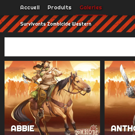
Accueil
Produits
Galeries
Survivants Zombicide Western
ABBIE
ANTH