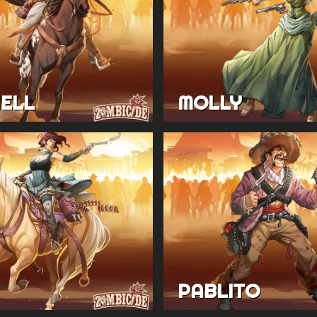
HELL
MOLLY
PABLITO