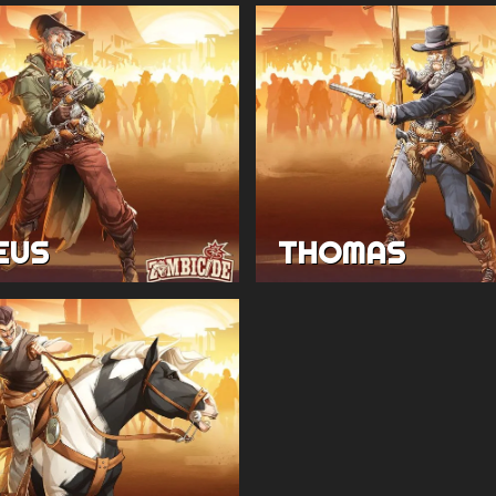
EUS
THOMAS