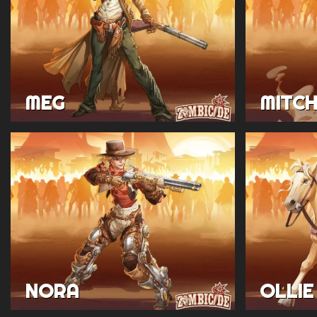
MEG
MITC
NORA
OLLIE