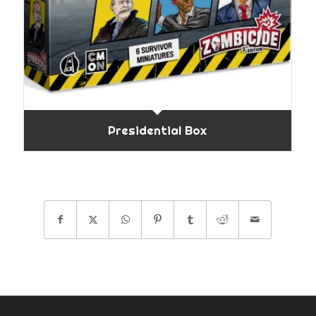
Presidential Box