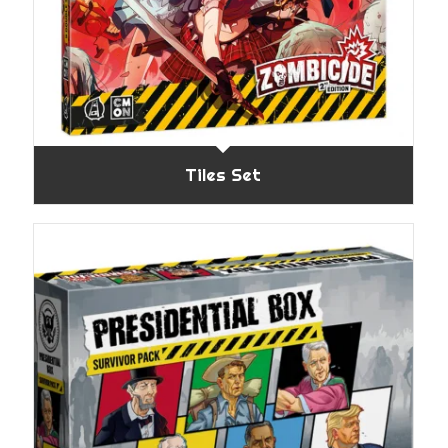
Tiles Set