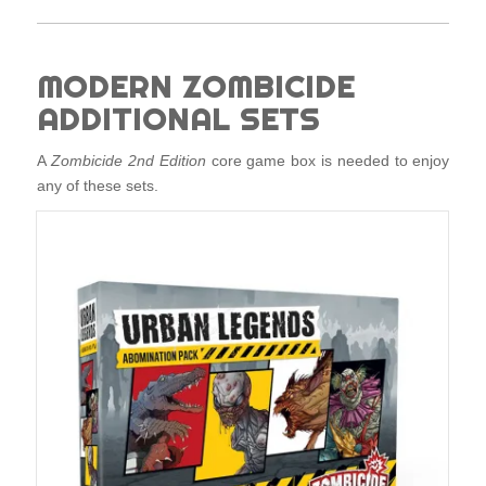
MODERN ZOMBICIDE
ADDITIONAL SETS
A
Zombicide 2nd Edition
core game box is needed to enjoy
any of these sets.