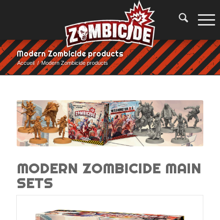
Modern Zombicide products
Accueil
/
Modern Zombicide products
MODERN ZOMBICIDE MAIN
SETS