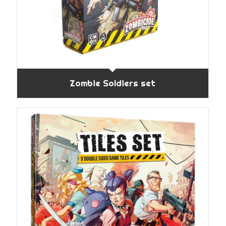
Zombie Soldiers set