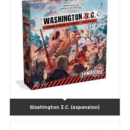
Washington Z.C. (expansion)