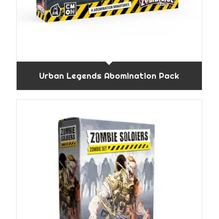
Urban Legends Abomination Pack