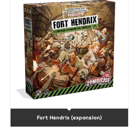
Fort Hendrix (expansion)