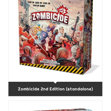
Zombicide 2nd Edition (standalone)