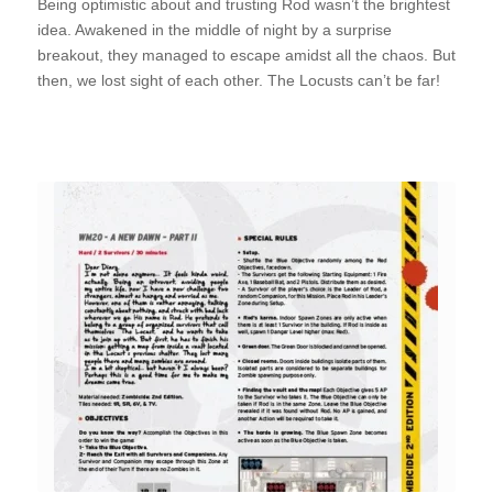
Being optimistic about and trusting Rod wasn’t the brightest
idea. Awakened in the middle of night by a surprise
breakout, they managed to escape amidst all the chaos. But
then, we lost sight of each other. The Locusts can’t be far!