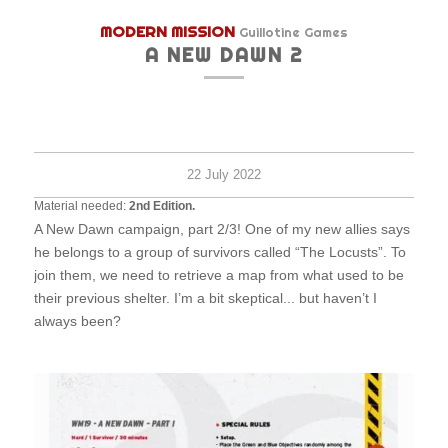
MODERN MISSION
Guillotine Games
A NEW DAWN 2
Hard
2+
30
survi
minu
22 July 2022
Material needed:
2nd Edition.
A New Dawn campaign, part 2/3! One of my new allies says
he belongs to a group of survivors called “The Locusts”. To
join them, we need to retrieve a map from what used to be
their previous shelter. I’m a bit skeptical... but haven’t I
always been?