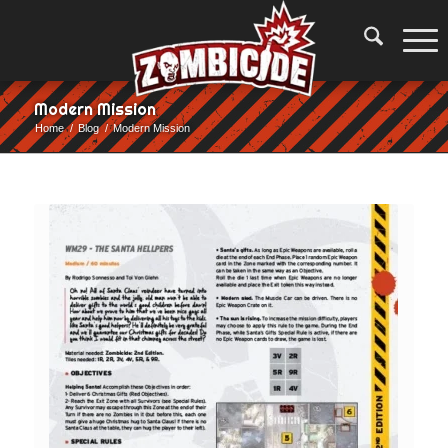
Modern Mission
Home
/
Blog
/
Modern Mission