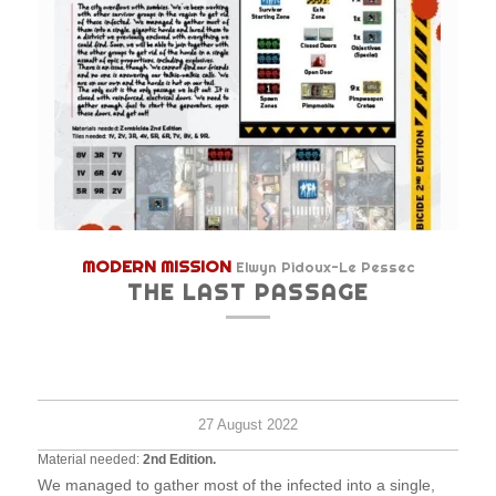
MODERN MISSION
Elwyn Pidoux-Le Pessec
THE LAST PASSAGE
Hard
-
120
minu
27 August 2022
Material needed:
2nd Edition.
We managed to gather most of the infected into a single,