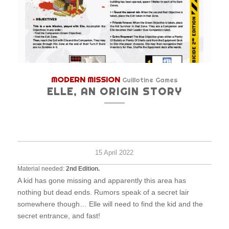
MODERN MISSION
Guillotine Games
ELLE, AN ORIGIN STORY
Very
1
30
Hard
survi
minu
15 April 2022
Material needed:
2nd Edition.
A kid has gone missing and apparently this area has
nothing but dead ends. Rumors speak of a secret lair
somewhere though… Elle will need to find the kid and the
secret entrance, and fast!