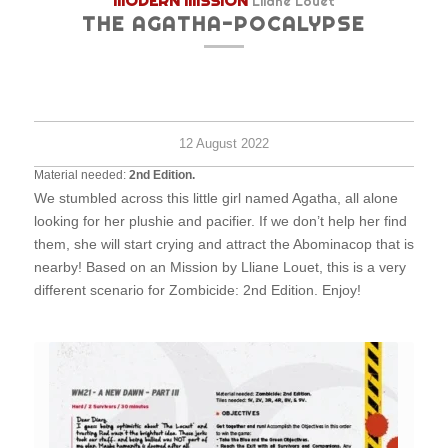
MODERN MISSION
Lliane Louet
THE AGATHA-POCALYPSE
Medi
-
120
minu
12 August 2022
Material needed:
2nd Edition.
We stumbled across this little girl named Agatha, all alone
looking for her plushie and pacifier. If we don’t help her find
them, she will start crying and attract the Abominacop that is
nearby! Based on an Mission by Lliane Louet, this is a very
different scenario for Zombicide: 2nd Edition. Enjoy!