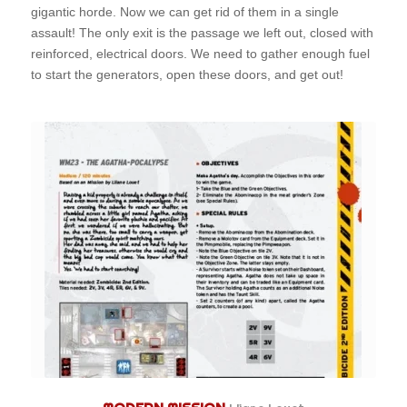
gigantic horde. Now we can get rid of them in a single
assault! The only exit is the passage we left out, closed with
reinforced, electrical doors. We need to gather enough fuel
to start the generators, open these doors, and get out!