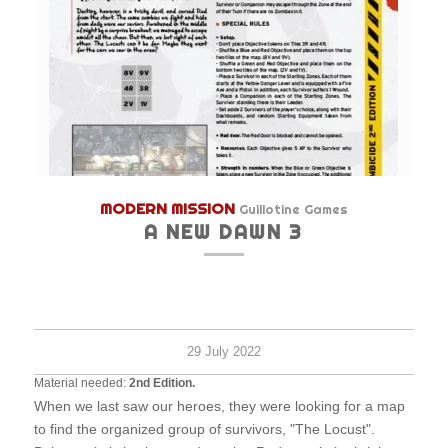
MODERN MISSION
Guillotine Games
A NEW DAWN 3
Hard
2+
30
survi
minu
29 July 2022
Material needed:
2nd Edition.
When we last saw our heroes, they were looking for a map
to find the organized group of survivors, "The Locust".