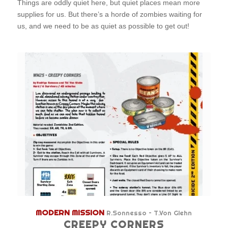
Things are oddly quiet here, but quiet places mean more
supplies for us. But there’s a horde of zombies waiting for
us, and we need to be as quiet as possible to get out!
MODERN MISSION
R.Sonnesso – T.Von Glehn
CREEPY CORNERS