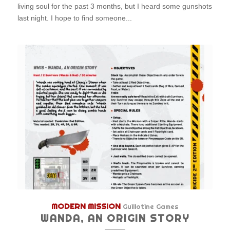
living soul for the past 3 months, but I heard some gunshots
last night. I hope to find someone...
MODERN MISSION
Guillotine Games
WANDA, AN ORIGIN STORY