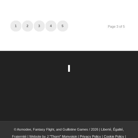
1
2
3
4
5
Page 3 of 5
© Asmodee, Fantasy Flight, and Guillotine Games / 2026 | Liberté, Égalité,
Fraternité | Website by
J."Thorn" Monvoisin
|
Privacy Policy
|
Cookie Policy
|