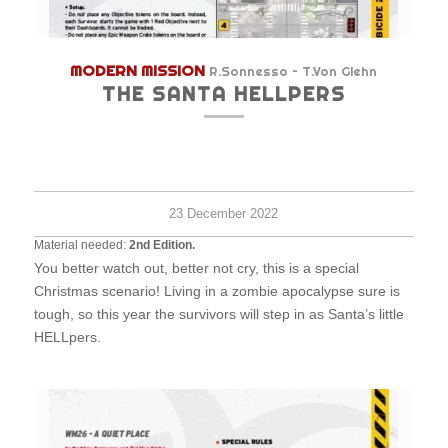
MODERN MISSION
R.Sonnesso – T.Von Glehn
THE SANTA HELLPERS
Hard
6+
45
survi
minu
23 December 2022
Material needed:
2nd Edition.
You better watch out, better not cry, this is a special
Christmas scenario! Living in a zombie apocalypse sure is
tough, so this year the survivors will step in as Santa’s little
HELLpers.