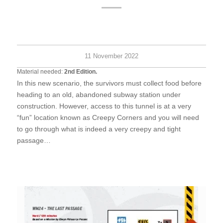
Hard
6+
45
survi
minu
11 November 2022
Material needed:
2nd Edition.
In this new scenario, the survivors must collect food before
heading to an old, abandoned subway station under
construction. However, access to this tunnel is at a very
“fun” location known as Creepy Corners and you will need
to go through what is indeed a very creepy and tight
passage…