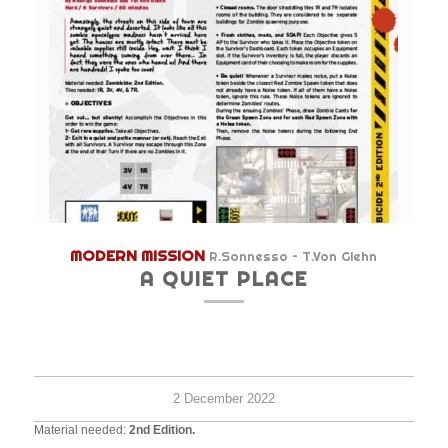
MODERN MISSION
R.Sonnesso – T.Von Glehn
A QUIET PLACE
Hard
6+
45
survi
minu
2 December 2022
Material needed:
2nd Edition.