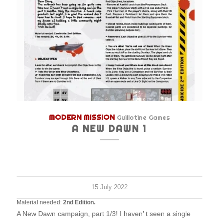
MODERN MISSION
Guillotine Games
A NEW DAWN 1
Hard
1
30
survi
minu
15 July 2022
Material needed:
2nd Edition.
A New Dawn campaign, part 1/3! I haven’ t seen a single