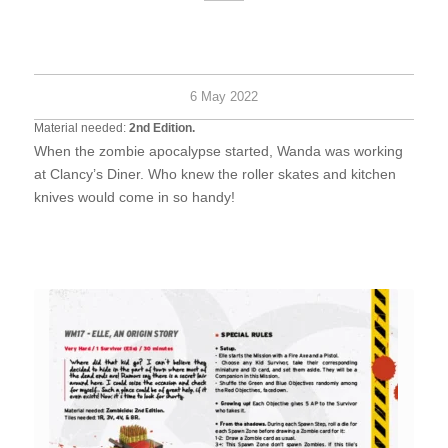
Hard
2+
30
survi
minu
6 May 2022
Material needed:
2nd Edition.
When the zombie apocalypse started, Wanda was working
at Clancy’s Diner. Who knew the roller skates and kitchen
knives would come in so handy!