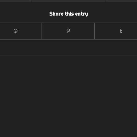
Share this entry