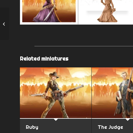
Roberto
Related miniatures
Ruby
The Judge