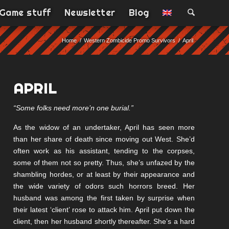
Game stuff
Newsletter
Blog
Home
/
Western Zombicide Promo Survivors
/
April
APRIL
“Some folks need more’n one burial.”
As the widow of an undertaker, April has seen more
than her share of death since moving out West. She’d
often work as his assistant, tending to the corpses,
some of them not so pretty. Thus, she’s unfazed by the
shambling hordes, or at least by their appearance and
the wide variety of odors such horrors breed. Her
husband was among the first taken by surprise when
their latest ‘client’ rose to attack him. April put down the
client, then her husband shortly thereafter. She’s a hard