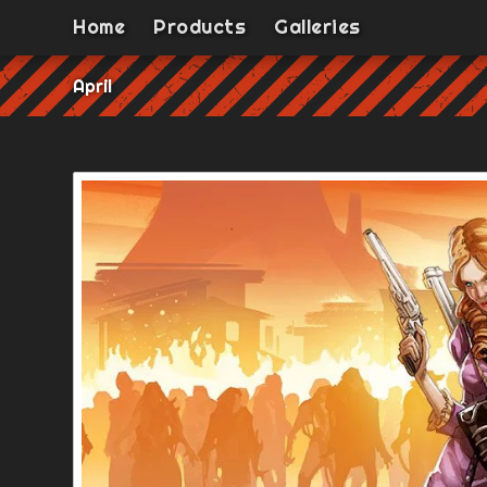
Home
Products
Galleries
April