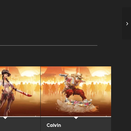
Calvin