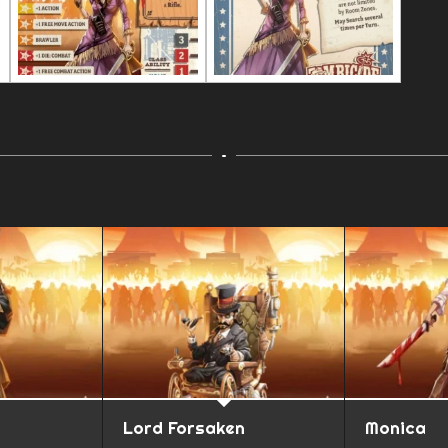
Lord Forsaken
Monica