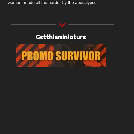
woman, made all the harder by the apocalypse.
Getthisminiature