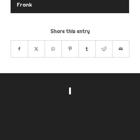
Frank
Share this entry