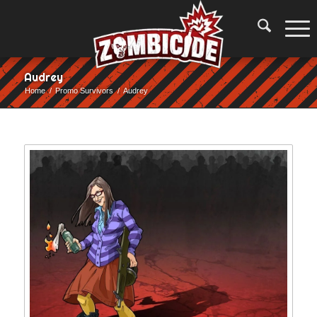
Audrey
Home
/
Promo Survivors
/
Audrey