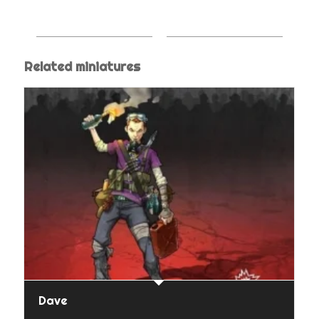
Related miniatures
Dave