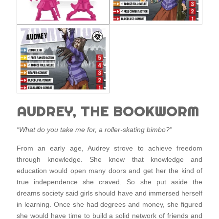
AUDREY, THE BOOKWORM
“What do you take me for, a roller-skating bimbo?”
From an early age, Audrey strove to achieve freedom
through knowledge. She knew that knowledge and
education would open many doors and get her the kind of
true independence she craved. So she put aside the
dreams society said girls should have and immersed herself
in learning. Once she had degrees and money, she figured
she would have time to build a solid network of friends and