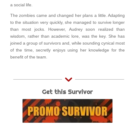
a social life.
The zombies came and changed her plans a little. Adapting
to the situation very quickly, she managed to survive longer
than most jocks. However, Audrey soon realized than
wisdom, rather than academic lore, was the key. She has
joined a group of survivors and, while sounding cynical most
of the time, secretly enjoys using her knowledge for the
benefit of the team.
Get this Survivor