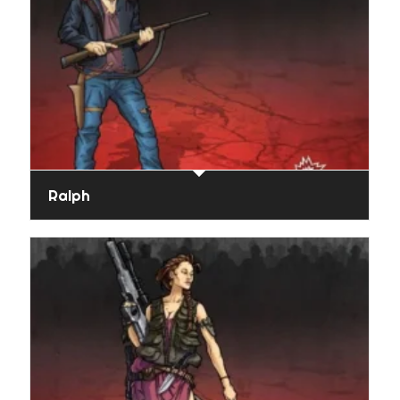
Ralph