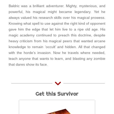
Baldric was a brilliant adventurer. Mighty, mysterious, and
powerful, his magical might became legendary. Yet he
always valued his research skills over his magical prowess.
Knowing what spell to use against the right kind of opponent
gave him the edge that let him live to a ripe old age. His
magic academy continued to preach this doctrine, despite
heavy criticism from his magical peers that wanted arcane
knowledge to remain ‘occult’ and hidden. All that changed
with the horde’s invasion. Now he travels where needed,
teach anyone that wants to learn, and blasting any zombie
that dares show its face.
Get this Survivor