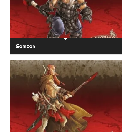
Samson