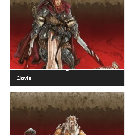
Clovis