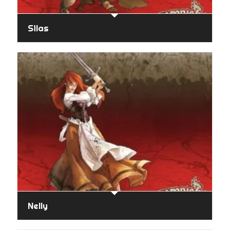
Silas
Nelly