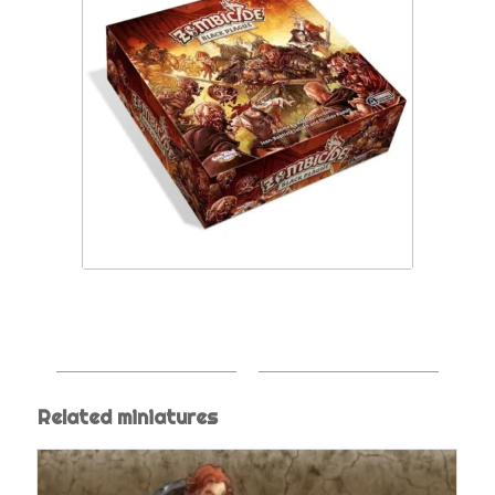
Related miniatures