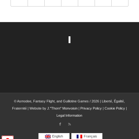
© Asmodee, Fantasy Flight, and Guillotine Games / 2026 | Liberté, Égalité,
Fraternité | Website by
J."Thorn" Monvoisin
|
Privacy Policy
|
Cookie Policy
|
Legal Information
English
Français