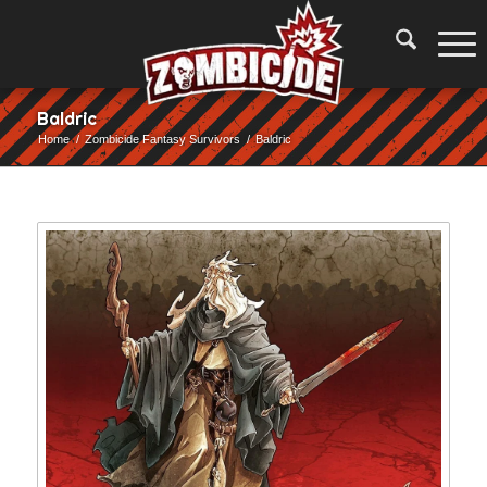
Baldric
Home
/
Zombicide Fantasy Survivors
/
Baldric