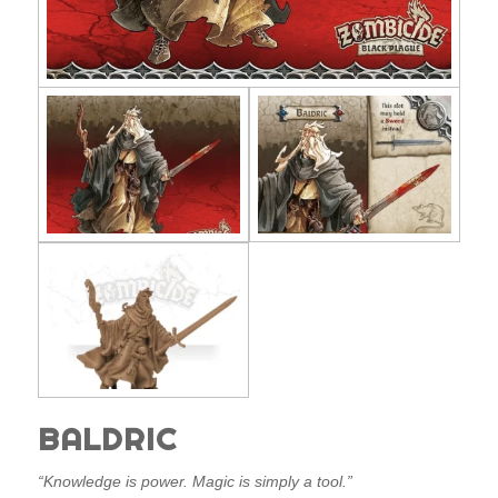
BALDRIC
“Knowledge is power. Magic is simply a tool.”