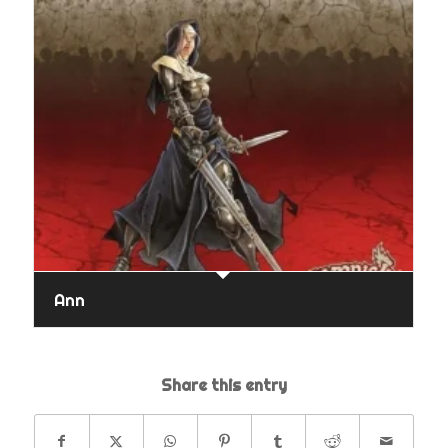
Ann
Share this entry