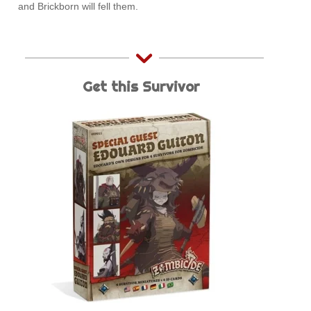
and Brickborn will fell them.
Get this Survivor