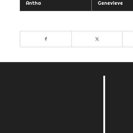
Antha
Genevieve