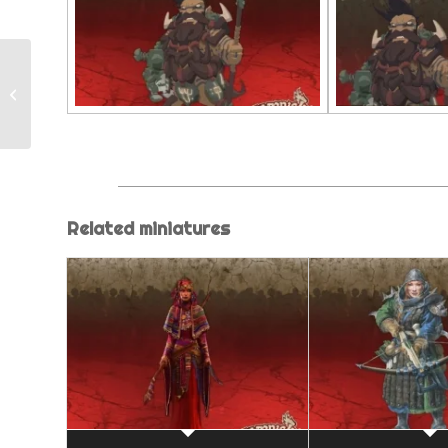
Kaila
Related miniatures