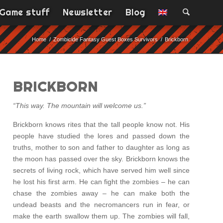
Game stuff
Newsletter
Blog
Home
/
Zombicide Fantasy Guest Boxes Survivors
/
Brickborn
BRICKBORN
“This way. The mountain will welcome us.”
Brickborn knows rites that the tall people know not. His
people have studied the lores and passed down the
truths, mother to son and father to daughter as long as
the moon has passed over the sky. Brickborn knows the
secrets of living rock, which have served him well since
he lost his first arm. He can fight the zombies – he can
chase the zombies away – he can make both the
undead beasts and the necromancers run in fear, or
make the earth swallow them up. The zombies will fall,