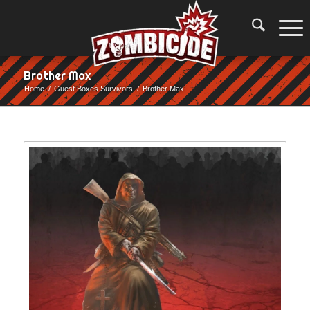
Brother Max
Home
/
Guest Boxes Survivors
/
Brother Max