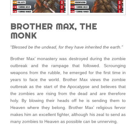
BROTHER MAX, THE
MONK
“Blessed be the undead, for they have inherited the earth.”
Brother Max’ monastery was destroyed during the zombie
outbreak and the rampage that followed. Scrounging
weapons from the rubble, he emerged for the first time in
years to face the world. Brother Max views the zombie
outbreak as the start of the Apocalypse and believes that
the zombies are rising from the dead and are therefore
holy. By blowing their heads off he is sending them to
Heaven where they belong. Brother Max’ religious fervor
makes him an excellent fighter, although his zeal to send as
many zombies to Heaven as possible can be unnerving.