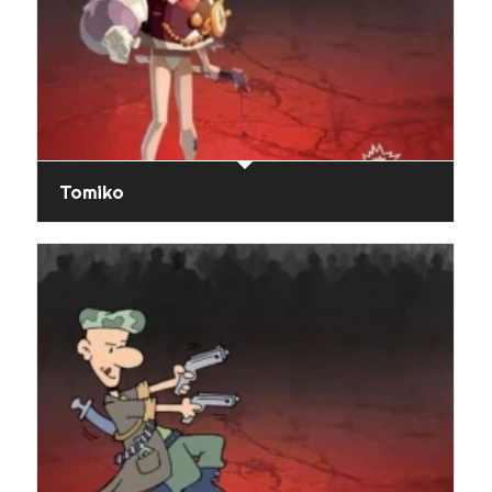
Tomiko