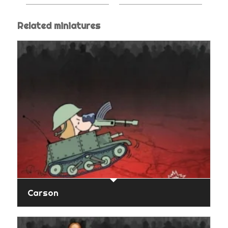
Related miniatures
Carson