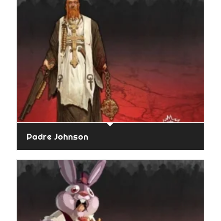
Padre Johnson