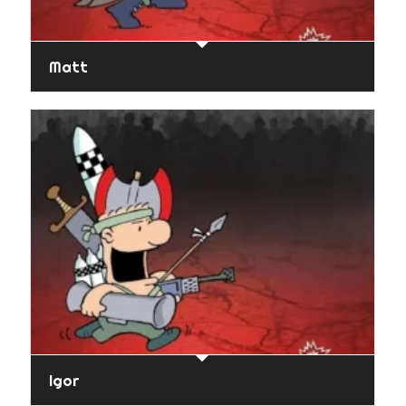
Matt
Igor