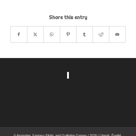
Share this entry
© Asmodee, Fantasy Flight, and Guillotine Games / 2026 | Liberté, Égalité,