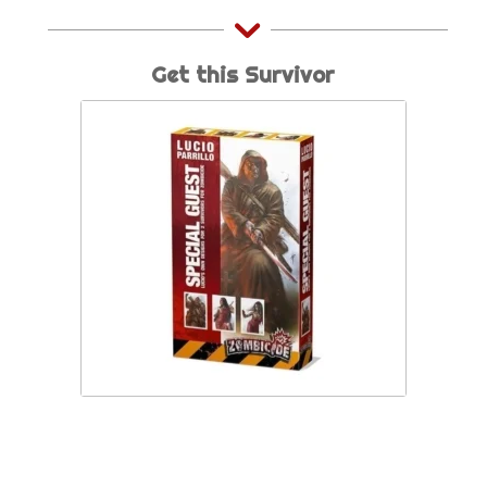
Get this Survivor