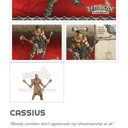
CASSIUS
“Bloody zombies don’t appreciate my showmanship at all.”