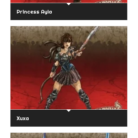
Princess Ayla
Xuxa