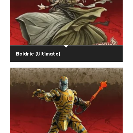
Baldric (Ultimate)