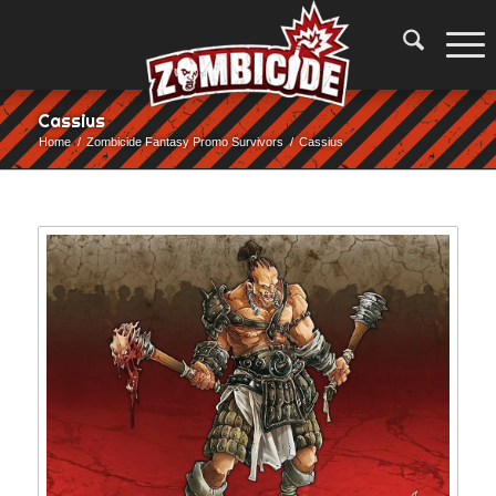
Cassius
Home
/
Zombicide Fantasy Promo Survivors
/
Cassius