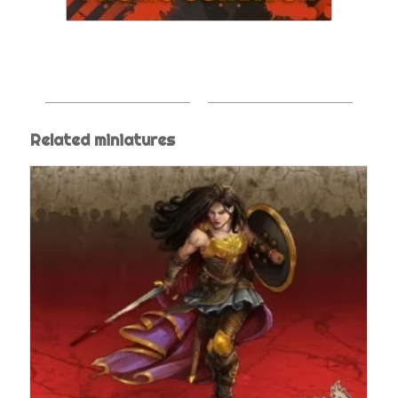
Related miniatures