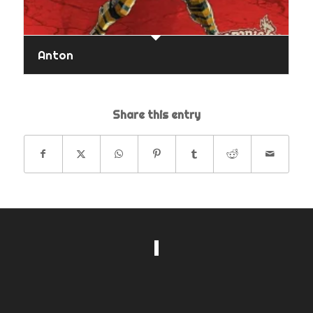
Anton
Share this entry