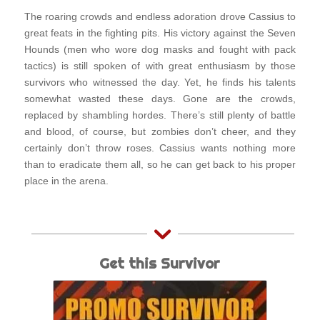
The roaring crowds and endless adoration drove Cassius to
great feats in the fighting pits. His victory against the Seven
Hounds (men who wore dog masks and fought with pack
tactics) is still spoken of with great enthusiasm by those
survivors who witnessed the day. Yet, he finds his talents
somewhat wasted these days. Gone are the crowds,
replaced by shambling hordes. There’s still plenty of battle
and blood, of course, but zombies don’t cheer, and they
certainly don’t throw roses. Cassius wants nothing more
than to eradicate them all, so he can get back to his proper
place in the arena.
Get this Survivor