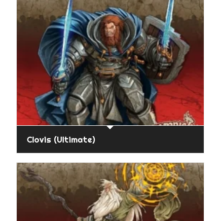
Clovis (Ultimate)