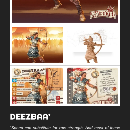
DEEZBAA’
“Speed can substitute for raw strength. And most of these