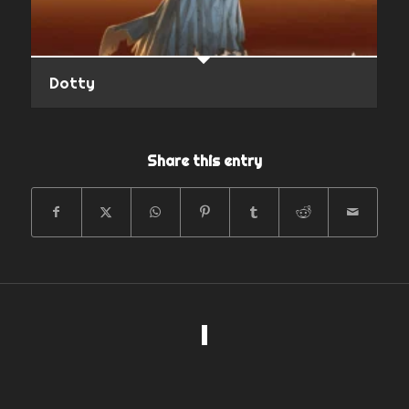
Dotty
Share this entry