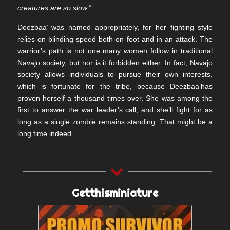
creatures are so slow.”
Deezbaa’ was named appropriately, for her fighting style
relies on blinding speed both on foot and in an attack. The
warrior’s path is not one many women follow in traditional
Navajo society, but nor is it forbidden either. In fact, Navajo
society allows individuals to pursue their own interests,
which is fortunate for the tribe, because Deezbaa’has
proven herself a thousand times over. She was among the
first to answer the war leader’s call, and she’ll fight for as
long as a single zombie remains standing. That might be a
long time indeed.
Getthisminiature