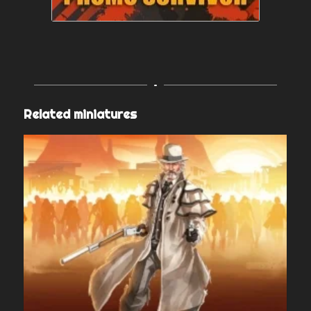
Related miniatures