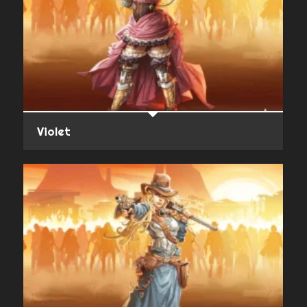
Violet