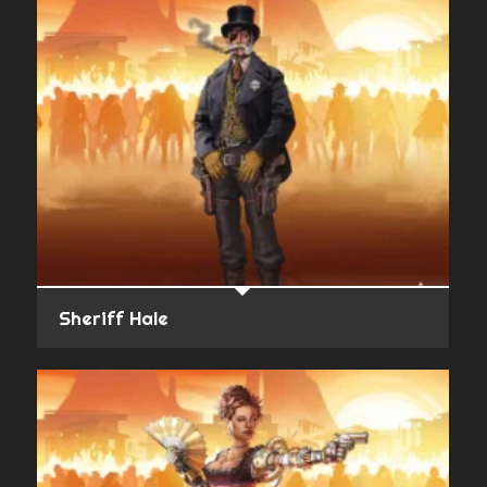
Sheriff Hale