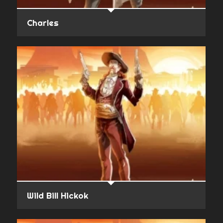
Charles
Wild Bill Hickok