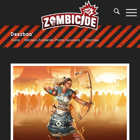
Deezbaa’
Home
/
Western Zombicide Promo Survivors
/
Deezbaa’