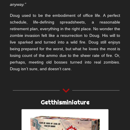
anyway.”
Doug used to be the embodiment of office life. A perfect
schedule, life-defining spreadsheets, a reasonable
retirement plan, everything in the right place. No wonder the
zombie invasion felt like a resurrection to Doug. His will to
live sparked and turned into a wild fire. Doug still enjoys
being prepared for the worst, but what he loves the most is
losing count of the ammo due to the sheer rate of fire. Or,
perhaps, meeting old bosses turned into real zombies.
Doug isn’t sure, and doesn’t care.
Getthisminiature