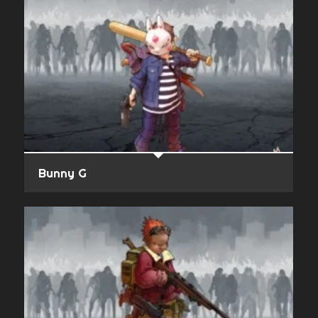
Bunny G