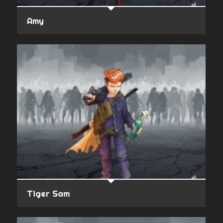
Amy
Tiger Sam