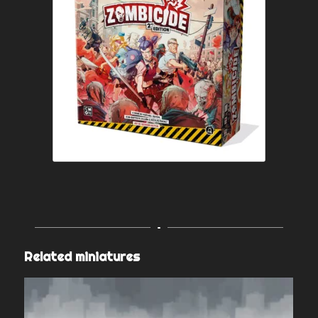
Related miniatures