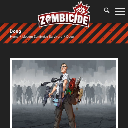
Doug
Home
/
Modern Zombicide Survivors
/
Doug