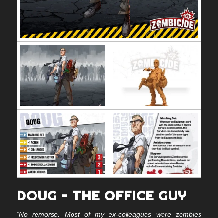
DOUG – THE OFFICE GUY
“No remorse. Most of my ex-colleagues were zombies