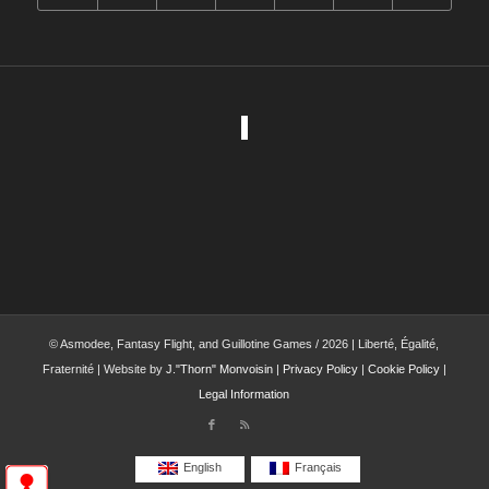
© Asmodee, Fantasy Flight, and Guillotine Games / 2026 | Liberté, Égalité,
Fraternité | Website by
J."Thorn" Monvoisin
|
Privacy Policy
|
Cookie Policy
|
Legal Information
English
Français