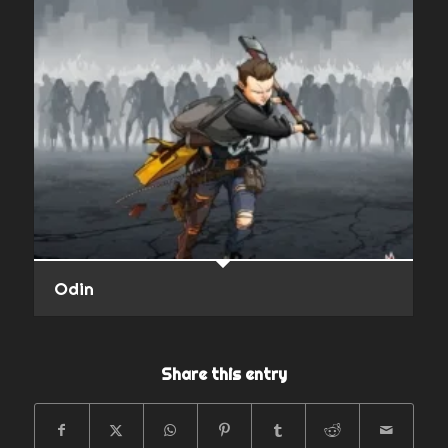
Odin
Share this entry