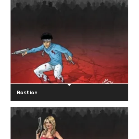
Bastian