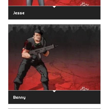
Jesse
Benny