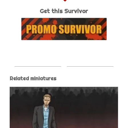
Get this Survivor
Related miniatures