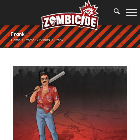
Frank
Home
/
Promo Survivors
/
Frank