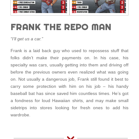
FRANK THE REPO MAN
“I’ll get us a car.”
Frank is a laid back guy who used to repossess stuff that
folks didn’t make their payments on. In his case, his
specialty was cars, usually getting into them and driving off
before the previous owners even realized what was going
on. Not usually a dangerous job, Frank still found it best to
carry some protection with him on his job – his handy
baseball bat has since saved him countless times. He’s got
a fondness for loud Hawaiian shirts, and may make small
sidetrips into stores looking for fresh ones to add his
wardrobe.