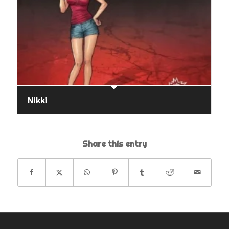
Nikki
Share this entry