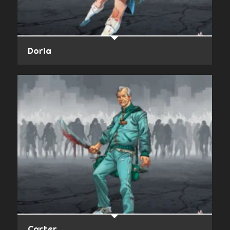
Doria
Carter