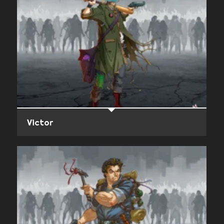
Victor