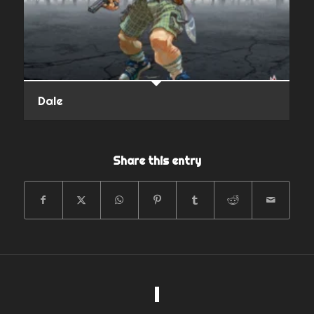
Dale
Share this entry