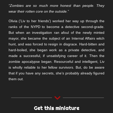
“Zombies are so much more honest than people. They
wear their rotten core on the outside.”
Olivia (’Liv to her friends’) worked her way up through the
ranks of the NYPD to become a detective second-grade.
But when an investigation ran afoul of the newly minted
mayor, she became the subject of an Internal Affairs witch
hunt, and was forced to resign in disgrace. Hard-bitten and
hard-boiled, she began work as a private detective, and
made a successful, if unsatisfying career of it. Then the
zombie apocalypse began. Resourceful and intelligent, Liv
is wholly reliable to her fellow survivors. But, do be aware
that if you have any secrets, she’s probably already figured
them out.
Get this miniature