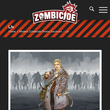
Liv
Home
/
Modern Zombicide Promo Survivors
/
Liv