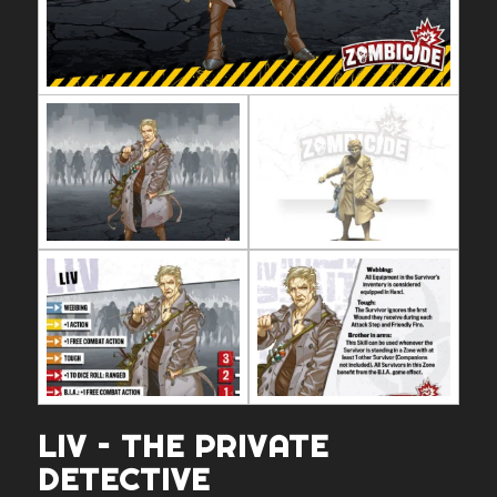
LIV – THE PRIVATE
DETECTIVE