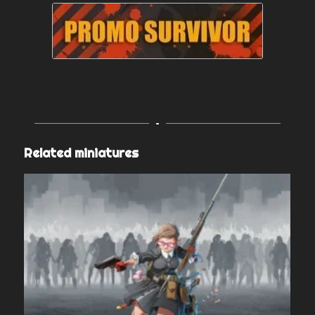
Related miniatures