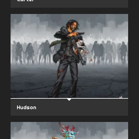
Hudson