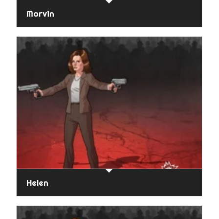
Marvin
Helen