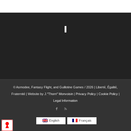
© Asmodee, Fantasy Flight, and Guillotine Games / 2026 | Liberté, Égalité,
Fraternité | Website by
J."Thorn" Monvoisin
|
Privacy Policy
|
Cookie Policy
|
Legal Information
English
Français