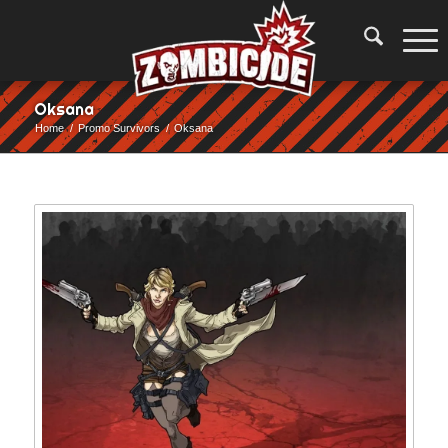
Oksana
Home
/
Promo Survivors
/
Oksana