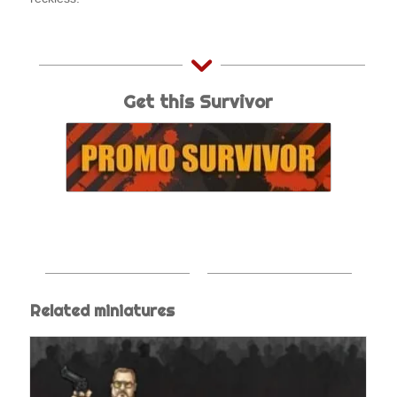
Get this Survivor
Related miniatures