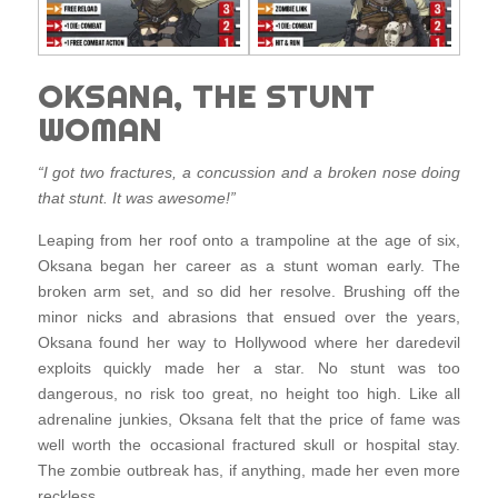
OKSANA, THE STUNT
WOMAN
“I got two fractures, a concussion and a broken nose doing
that stunt. It was awesome!”
Leaping from her roof onto a trampoline at the age of six,
Oksana began her career as a stunt woman early. The
broken arm set, and so did her resolve. Brushing off the
minor nicks and abrasions that ensued over the years,
Oksana found her way to Hollywood where her daredevil
exploits quickly made her a star. No stunt was too
dangerous, no risk too great, no height too high. Like all
adrenaline junkies, Oksana felt that the price of fame was
well worth the occasional fractured skull or hospital stay.
The zombie outbreak has, if anything, made her even more
reckless.