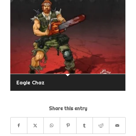
Eagle Chaz
Share this entry