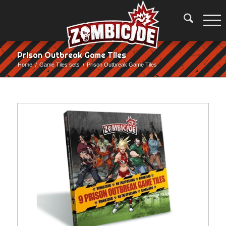
Prison Outbreak Game Tiles
Home
/
Game Tiles sets
/
Prison Outbreak Game Tiles