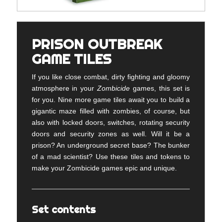
PRISON OUTBREAK
GAME TILES
If you like close combat, dirty fighting and gloomy
atmosphere in your
Zombicide
games, this set is
for you. Nine more game tiles await you to build a
gigantic maze filled with zombies, of course, but
also with locked doors, switches, rotating security
doors and security zones as well. Will it be a
prison? An underground secret base? The bunker
of a mad scientist? Use these tiles and tokens to
make your Zombicide games epic and unique.
Set contents