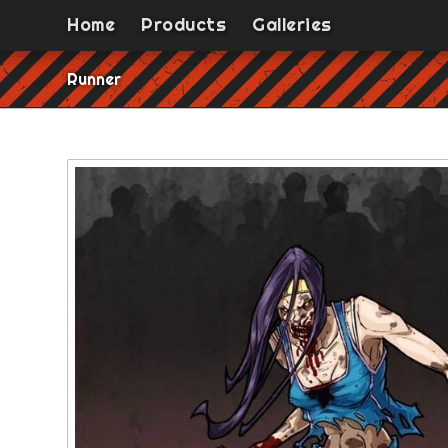
Home
Products
Galleries
Runner