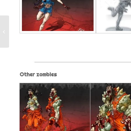
Fatty
Other zombies