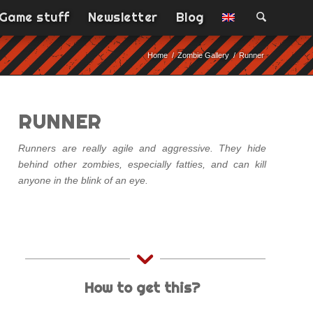
Game stuff
Newsletter
Blog
Home
/
Zombie Gallery
/
Runner
RUNNER
Runners are really agile and aggressive. They hide
behind other zombies, especially fatties, and can kill
anyone in the blink of an eye.
How to get this?