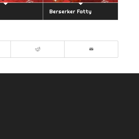
Berserker Fatty