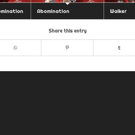
omination
Abomination
Walker
Share this entry