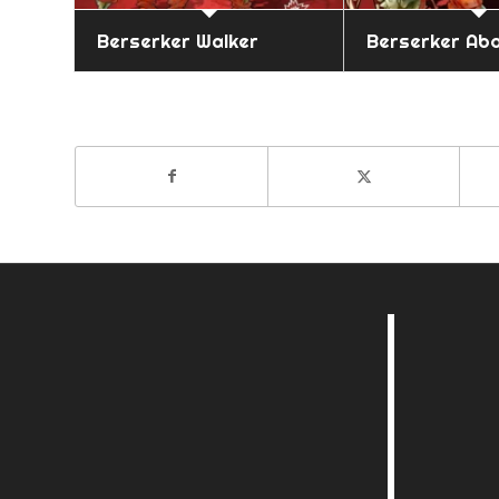
Berserker Walker
Berserker Ab