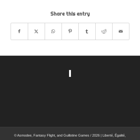
Share this entry
© Asmodee, Fantasy Flight, and Guillotine Games / 2026 | Liberté, Égalité,