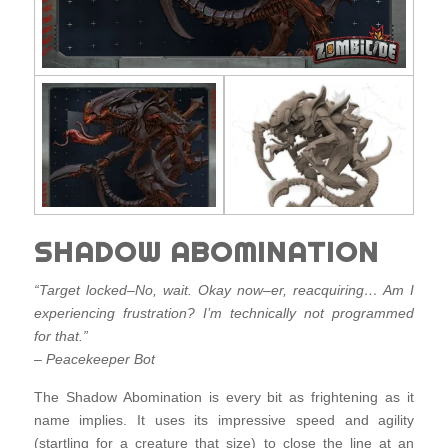
SHADOW ABOMINATION
“Target locked–No, wait. Okay now–er, reacquiring… Am I
experiencing frustration? I’m technically not programmed
for that.”
– Peacekeeper Bot
The Shadow Abomination is every bit as frightening as it
name implies. It uses its impressive speed and agility
(startling for a creature that size) to close the line at an