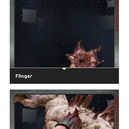
Flinger