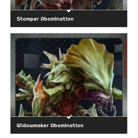
Stomper Abomination
Widowmaker Abomination