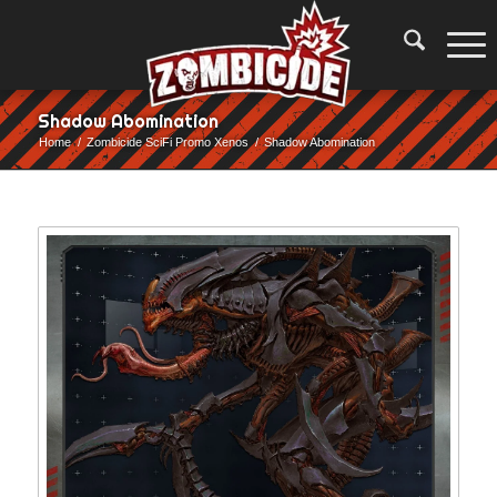
Shadow Abomination
Home
/
Zombicide SciFi Promo Xenos
/
Shadow Abomination