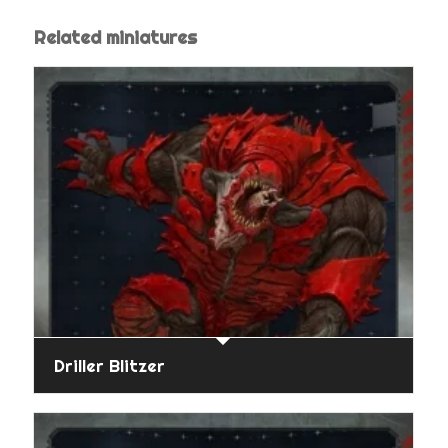
Related miniatures
Driller Blitzer