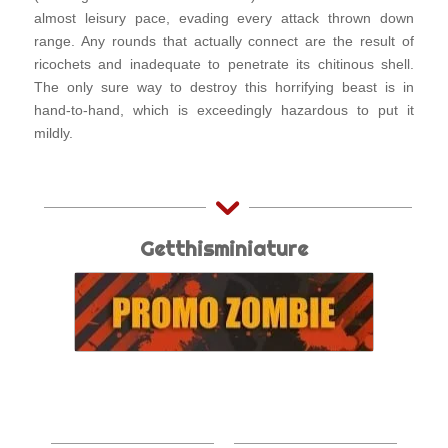
almost leisury pace, evading every attack thrown down
range. Any rounds that actually connect are the result of
ricochets and inadequate to penetrate its chitinous shell.
The only sure way to destroy this horrifying beast is in
hand-to-hand, which is exceedingly hazardous to put it
mildly.
Getthisminiature