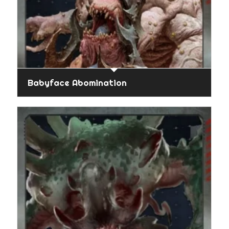
Babyface Abomination