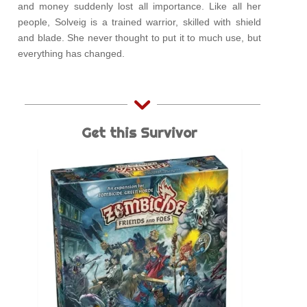
and money suddenly lost all importance. Like all her
people, Solveig is a trained warrior, skilled with shield
and blade. She never thought to put it to much use, but
everything has changed.
Get this Survivor