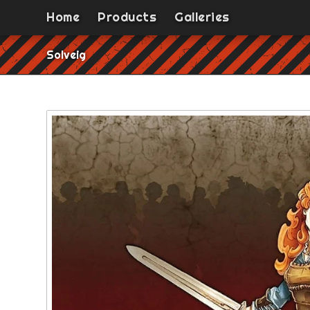
Home
Products
Galleries
Solveig