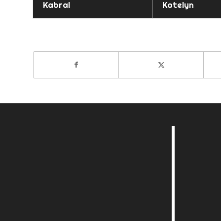
Kabral
Katelyn