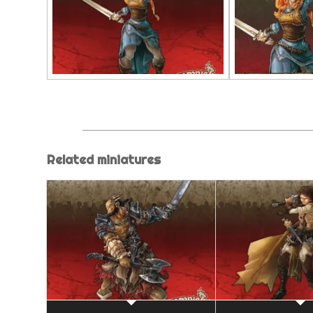
Related miniatures