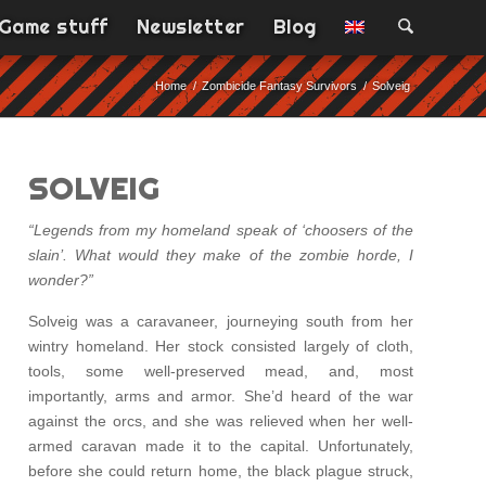
Game stuff
Newsletter
Blog
Home
/
Zombicide Fantasy Survivors
/
Solveig
SOLVEIG
“Legends from my homeland speak of ‘choosers of the
slain’. What would they make of the zombie horde, I
wonder?”
Solveig was a caravaneer, journeying south from her
wintry homeland. Her stock consisted largely of cloth,
tools, some well-preserved mead, and, most
importantly, arms and armor. She’d heard of the war
against the orcs, and she was relieved when her well-
armed caravan made it to the capital. Unfortunately,
before she could return home, the black plague struck,