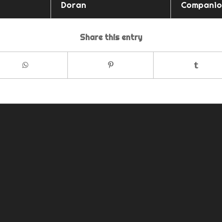
Doran
Companio
Share this entry