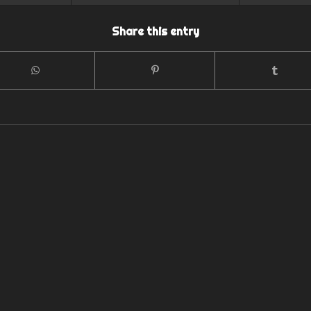
Share this entry