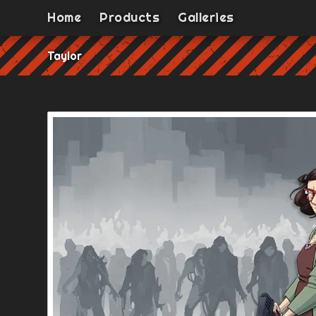
Home
Products
Galleries
Taylor