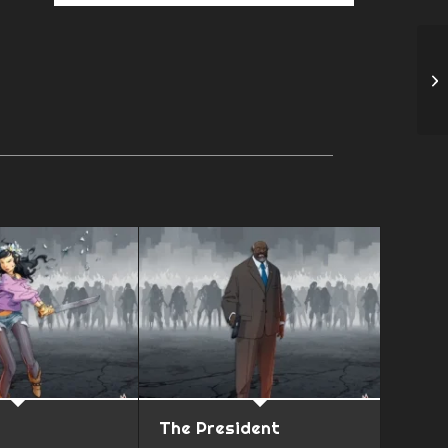
The President