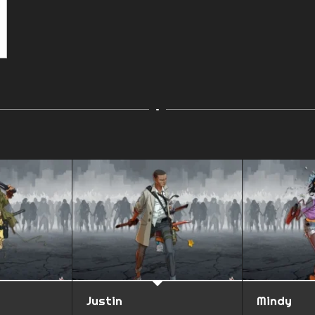
Justin
Mindy