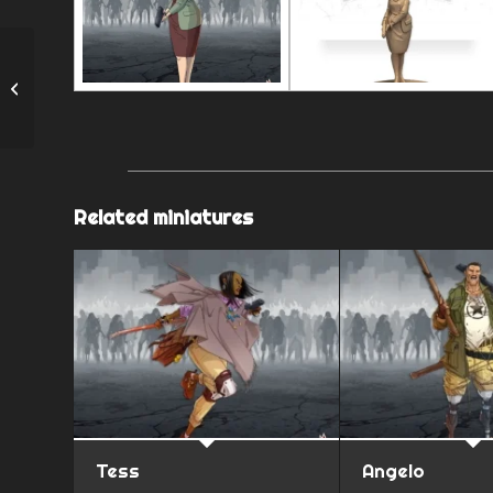
Wanda
Related miniatures
Tess
Angelo