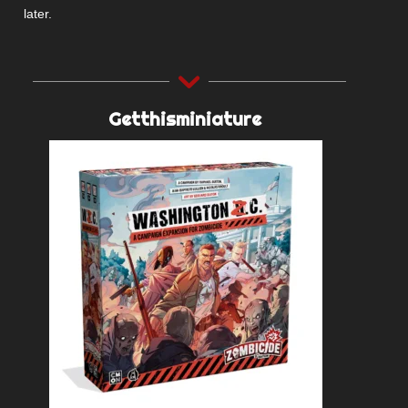
later.
Getthisminiature