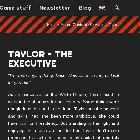
Game stuff
Newsletter
Blog
Home
/
Modern Zombicide Survivors
/
Taylor
TAYLOR – THE
EXECUTIVE
“I’m done saying things twice. Now, listen to me, or I will
let you die.”
As an executive for the White House, Taylor used to
work in the shadows for her country. Some duties were
not glorious, but had to be done. Taylor has the network
and skills: had she been more ambitious, she could
have run for Presidency. But standing in the light and
enjoying the media are not for her. Taylor don’t make
promises. It’s quite the opposite: she acts first, and talk