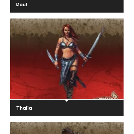
Paul
Thalia