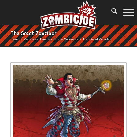
The Great Zanzibar
Home
/
Zombicide Fantasy Promo Survivors
/
The Great Zanzibar