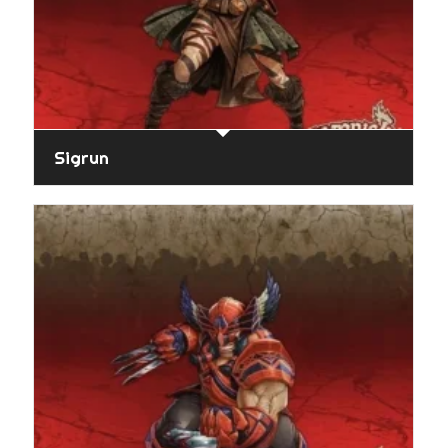
Sigrun