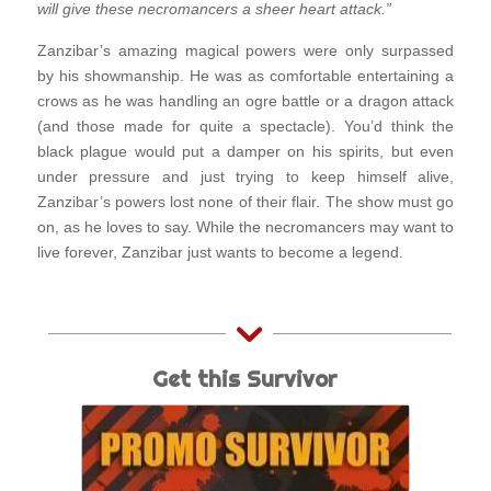
will give these necromancers a sheer heart attack.”
Zanzibar’s amazing magical powers were only surpassed
by his showmanship. He was as comfortable entertaining a
crows as he was handling an ogre battle or a dragon attack
(and those made for quite a spectacle). You’d think the
black plague would put a damper on his spirits, but even
under pressure and just trying to keep himself alive,
Zanzibar’s powers lost none of their flair. The show must go
on, as he loves to say. While the necromancers may want to
live forever, Zanzibar just wants to become a legend.
Get this Survivor