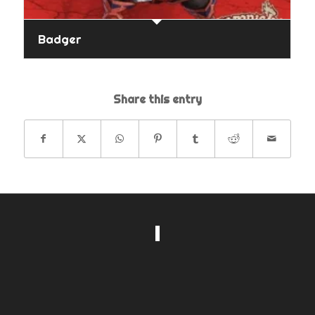
Badger
Share this entry