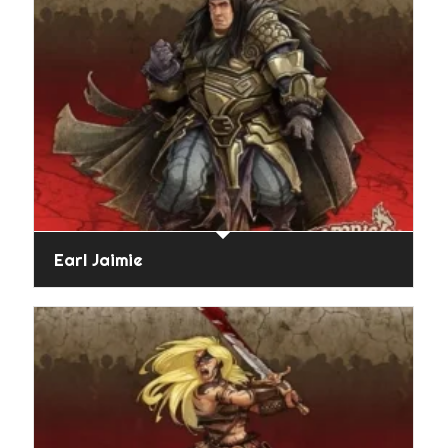
Earl Jaimie