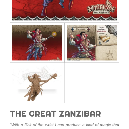
THE GREAT ZANZIBAR
“With a flick of the wrist I can produce a kind of magic that