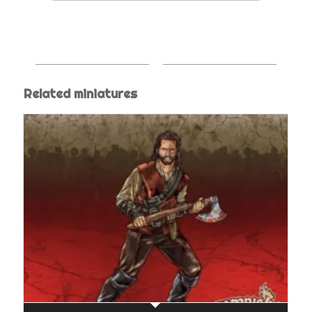
Related miniatures