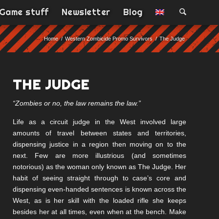
Game stuff
Newsletter
Blog
Home
/
Western Zombicide Promo Survivors
/
The Judge
THE JUDGE
“Zombies or no, the law remains the law.”
Life as a circuit judge in the West involved large
amounts of travel between states and territories,
dispensing justice in a region then moving on to the
next. Few are more illustrious (and sometimes
notorious) as the woman only known as The Judge. Her
habit of seeing straight through to case’s core and
dispensing even-handed sentences is known across the
West, as is her skill with the loaded rifle she keeps
besides her at all times, even when at the bench. Make