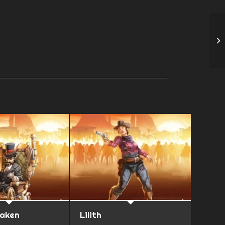
saken
Lilith