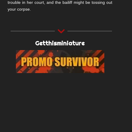
trouble in her court, and the bailiff might be tossing out
your corpse.
Getthisminiature