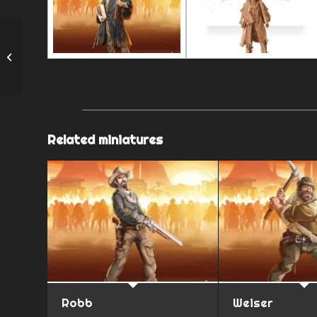
Sister Grace
Related miniatures
Robb
Weiser