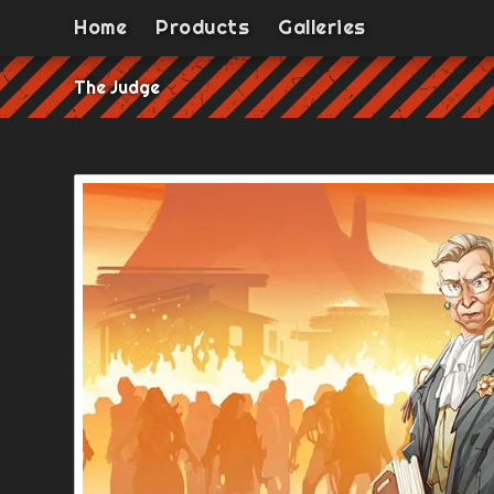
Home
Products
Galleries
The Judge