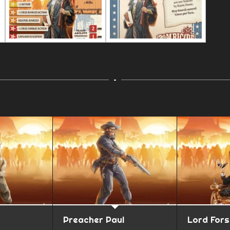
Preacher Paul
Lord For