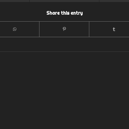
Share this entry