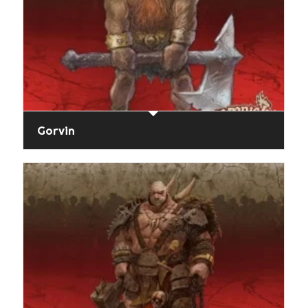
Gorvin