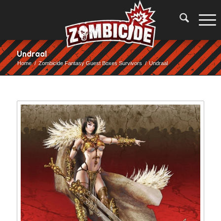
Undraal
Home
/
Zombicide Fantasy Guest Boxes Survivors
/
Undraal