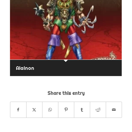
Alainon
Share this entry