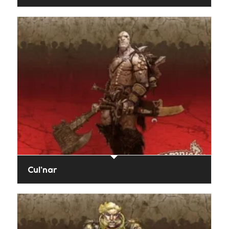
Cul’nar