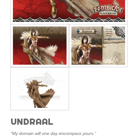
UNDRAAL
“My domain will one day encompass yours.”