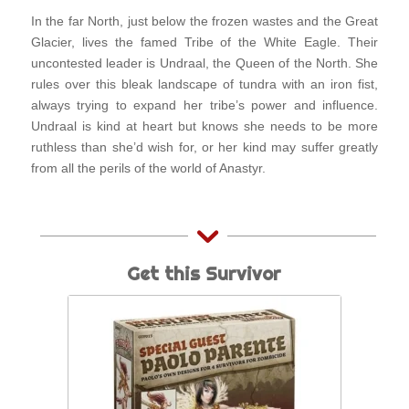
In the far North, just below the frozen wastes and the Great
Glacier, lives the famed Tribe of the White Eagle. Their
uncontested leader is Undraal, the Queen of the North. She
rules over this bleak landscape of tundra with an iron fist,
always trying to expand her tribe’s power and influence.
Undraal is kind at heart but knows she needs to be more
ruthless than she’d wish for, or her kind may suffer greatly
from all the perils of the world of Anastyr.
Get this Survivor