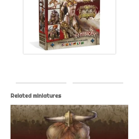
Related miniatures