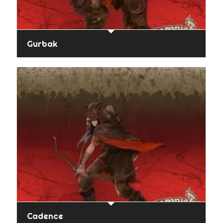
Gurbak
Cadence