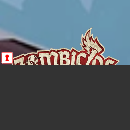
ZOMBICIDE: ETERNAL