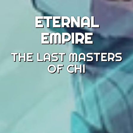
ETERNAL
EMPIRE
THE LAST MASTERS
OF CHI