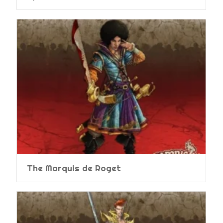
The Marquis de Roget