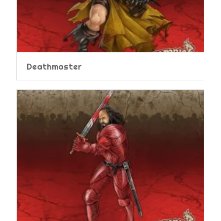
Deathmaster