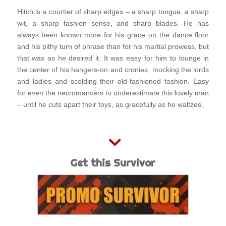
Hitch is a courtier of sharp edges – a sharp tongue, a sharp
wit, a sharp fashion sense, and sharp blades. He has
always been known more for his grace on the dance floor
and his pithy turn of phrase than for his martial prowess, but
that was as he desired it. It was easy for him to lounge in
the center of his hangers-on and cronies, mocking the lords
and ladies and scolding their old-fashioned fashion. Easy
for even the necromancers to underestimate this lovely man
– until he cuts apart their toys, as gracefully as he waltzes.
Get this Survivor