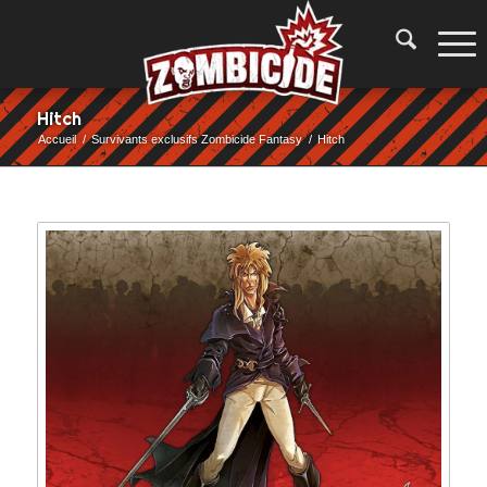
Hitch
Accueil
/
Survivants exclusifs Zombicide Fantasy
/
Hitch