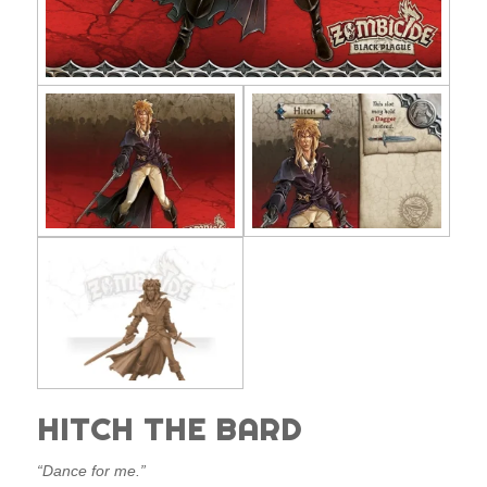
HITCH THE BARD
“Dance for me.”