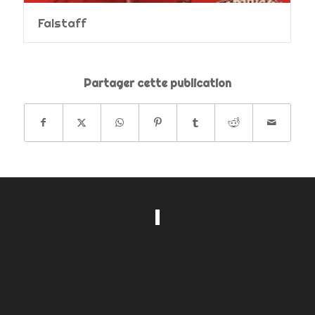
Falstaff
Partager cette publication