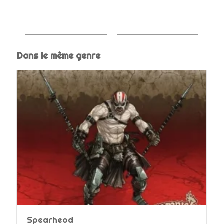
Dans le même genre
Spearhead