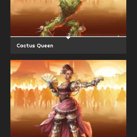
Cactus Queen