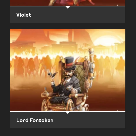
Violet
Lord Forsaken