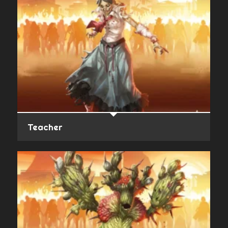
Teacher