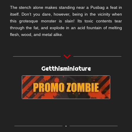
The stench alone makes standing near a Pusbag a feat in
itself. Don’t you dare, however, being in the vicinity when
this grotesque monster is slain! Its toxic contents tear
through the fat, and explode in an acid fountain of melting
flesh, wood, and metal alike.
Getthisminiature