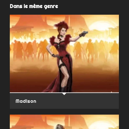
Dans le même genre
Madison