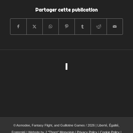
Partager cette publication
© Asmodee, Fantasy Flight, and Guillotine Games / 2026 | Liberté, Égalité,
Fraternité | Website by
J."Thorn" Monvoisin
|
Privacy Policy
|
Cookie Policy
|