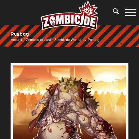
Pusbag
Accueil
/
Zombies exclusifs Zombicide Western
/
Pusbag