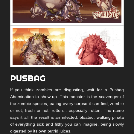
PUSBAG
If you think zombies are disgusting, wait for a Pusbag
Abomination to show up. This monster is the scavenger of
the zombie species, eating every corpse it can find, zombie
or not, fresh or not, rotten… especially rotten. The name
says it all: the result is an infected, bloated, walking piñata
of everything sick and filthy you can imagine, being slowly
digested by its own putrid juices.