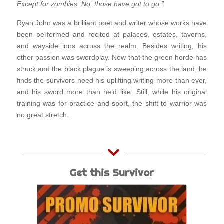
Except for zombies. No, those have got to go.”
Ryan John was a brilliant poet and writer whose works have
been performed and recited at palaces, estates, taverns,
and wayside inns across the realm. Besides writing, his
other passion was swordplay. Now that the green horde has
struck and the black plague is sweeping across the land, he
finds the survivors need his uplifting writing more than ever,
and his sword more than he’d like. Still, while his original
training was for practice and sport, the shift to warrior was
no great stretch.
Get this Survivor