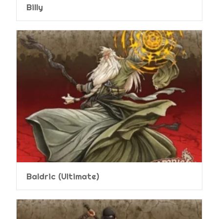
Billy
Baldric (Ultimate)