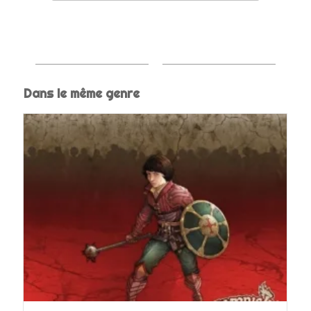
Dans le même genre