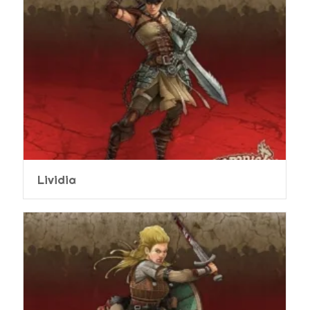
Lividia