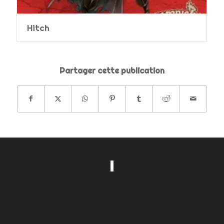
Hitch
Partager cette publication