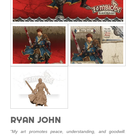
RYAN JOHN
“My art promotes peace, understanding, and goodwill.