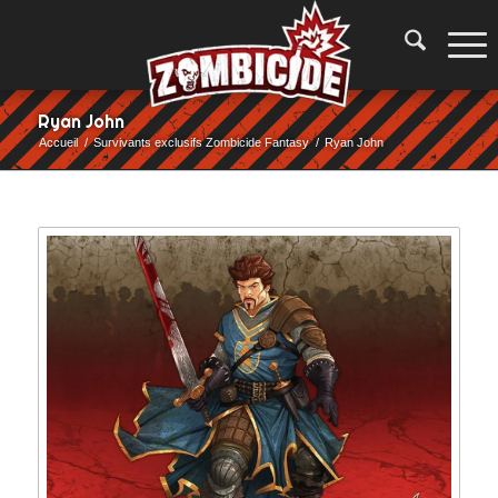
Ryan John
Accueil
/
Survivants exclusifs Zombicide Fantasy
/
Ryan John