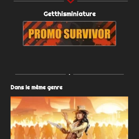
Getthisminiature
Dans le même genre