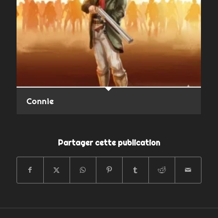
Connie
Partager cette publication