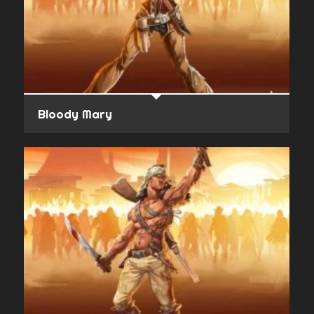
Bloody Mary