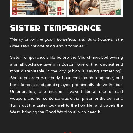
SISTER TEMPERANCE
“Mercy is for the poor, homeless, and downtrodden. The
Bible says not one thing about zombies.”
Sister Temperance’s life before the Church involved owning
a small dockside tavern in Boston, one of the rowdiest and
most disreputable in the city (which is saying something).
She kept order with burly bouncers, harsh language, and
her infamous shotgun displayed prominently above the bar.
Unfortunately, one incident involved liberal use of said
weapon, and her sentence was either prison or the convent.
Turns out the Sister took well to the holy life, and travels the
West, bringing the Good Word to all who need it.