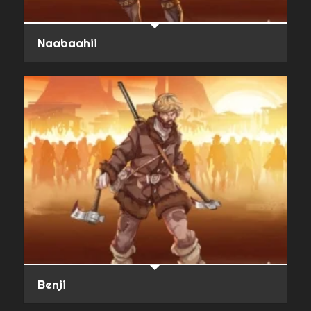
Naabaahii
Benji