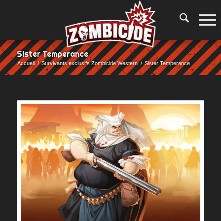
Sister Temperance
Accueil
/
Survivants exclusifs Zombicide Western
/
Sister Temperance