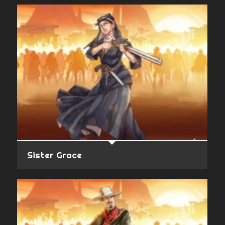
Sister Grace