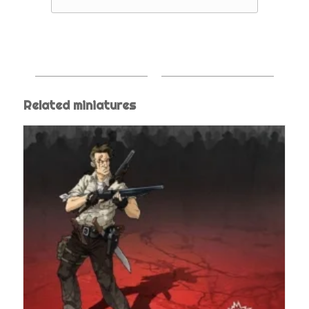
Related miniatures