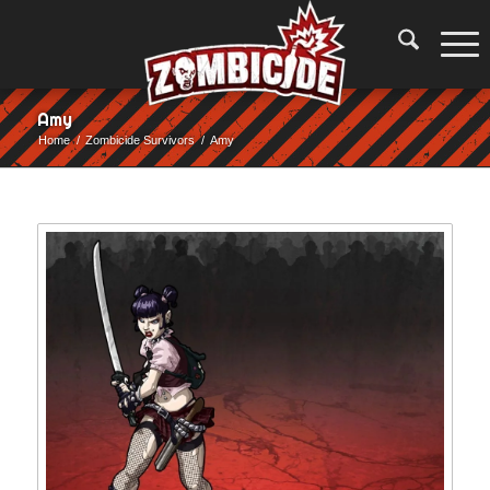
Amy
Home
/
Zombicide Survivors
/
Amy