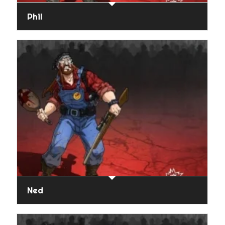
Phil
Ned