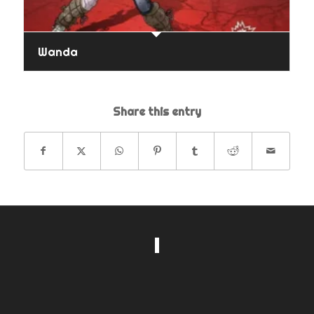
Wanda
Share this entry