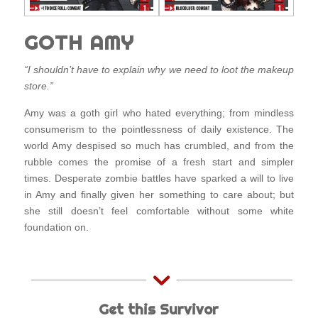
GOTH AMY
“I shouldn’t have to explain why we need to loot the makeup
store.”
Amy was a goth girl who hated everything; from mindless
consumerism to the pointlessness of daily existence. The
world Amy despised so much has crumbled, and from the
rubble comes the promise of a fresh start and simpler
times. Desperate zombie battles have sparked a will to live
in Amy and finally given her something to care about; but
she still doesn’t feel comfortable without some white
foundation on.
Get this Survivor