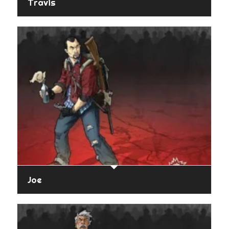
Travis
Joe