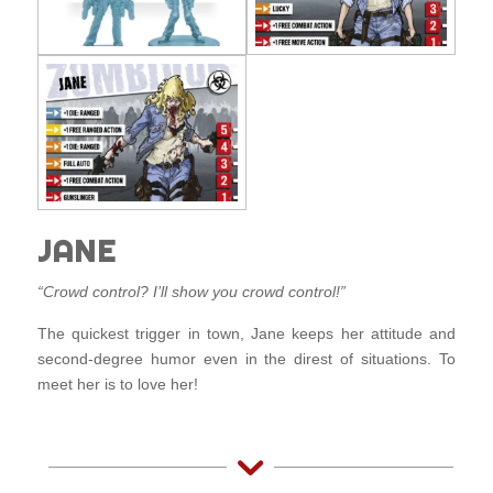
JANE
“Crowd control? I’ll show you crowd control!”
The quickest trigger in town, Jane keeps her attitude and
second-degree humor even in the direst of situations. To
meet her is to love her!