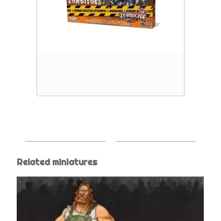
Related miniatures