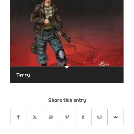
Terry
Share this entry