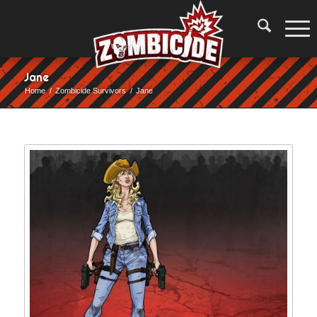
Jane
Home
/
Zombicide Survivors
/
Jane