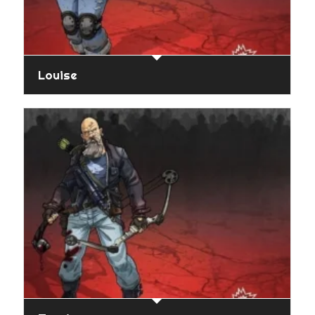
Louise