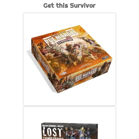
Get this Survivor