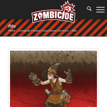
Milo
Home
/
Zombicide Fantasy Guest Boxes Survivors
/
Milo