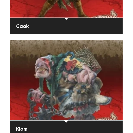
Gaak
Klom