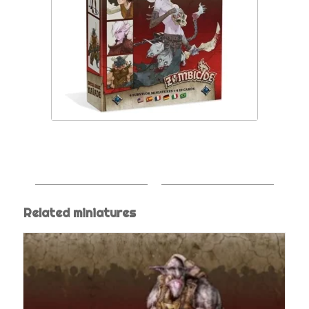
Related miniatures