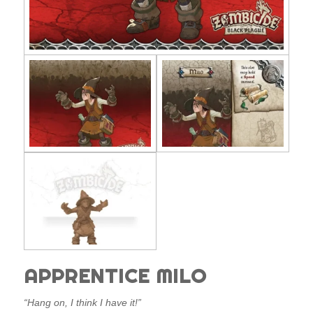
APPRENTICE MILO
“Hang on, I think I have it!”