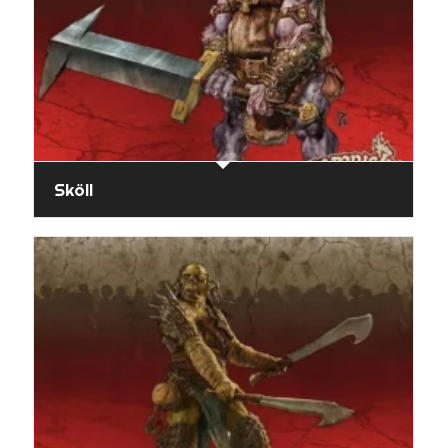
Sköll