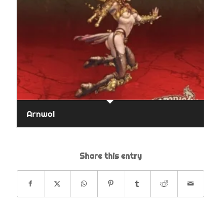
Arnwal
Share this entry