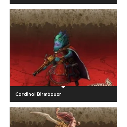
Cardinal Birmbauer