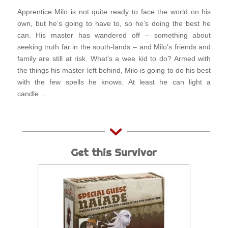
Apprentice Milo is not quite ready to face the world on his
own, but he’s going to have to, so he’s doing the best he
can. His master has wandered off – something about
seeking truth far in the south-lands – and Milo’s friends and
family are still at risk. What’s a wee kid to do? Armed with
the things his master left behind, Milo is going to do his best
with the few spells he knows. At least he can light a
candle…
Get this Survivor