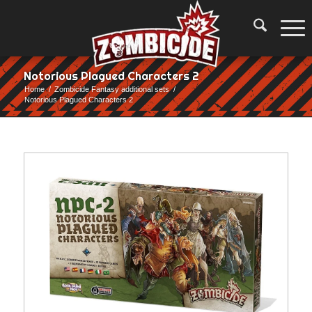
Notorious Plagued Characters 2
Home
/
Zombicide Fantasy additional sets
/
Notorious Plagued Characters 2