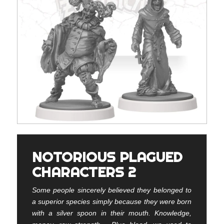
NOTORIOUS PLAGUED
CHARACTERS 2
Some people sincerely believed they belonged to
a superior species simply because they were born
with a silver spoon in their mouth. Knowledge,