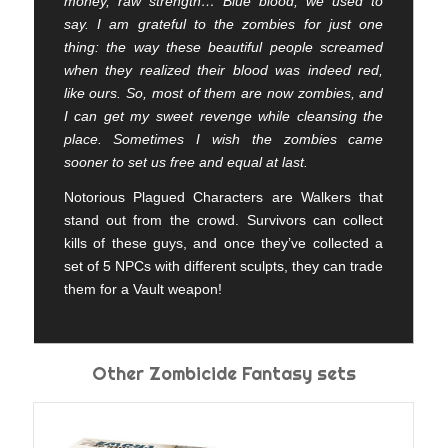
money, raw strength… Blue blood, we used to
say. I am grateful to the zombies for just one
thing: the way these beautiful people screamed
when they realized their blood was indeed red,
like ours. So, most of them are now zombies, and
I can get my sweet revenge while cleansing the
place. Sometimes I wish the zombies came
sooner to set us free and equal at last.
Notorious Plagued Characters are Walkers that
stand out from the crowd. Survivors can collect
kills of these guys, and once they’ve collected a
set of 5 NPCs with different sculpts, they can trade
them for a Vault weapon!
Other Zombicide Fantasy sets