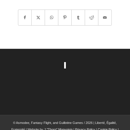
© Asmodee, Fantasy Flight, and Guillotine Games / 2026 | Liberté, Égalité,
Fraternité | Website by
J."Thorn" Monvoisin
|
Privacy Policy
|
Cookie Policy
|