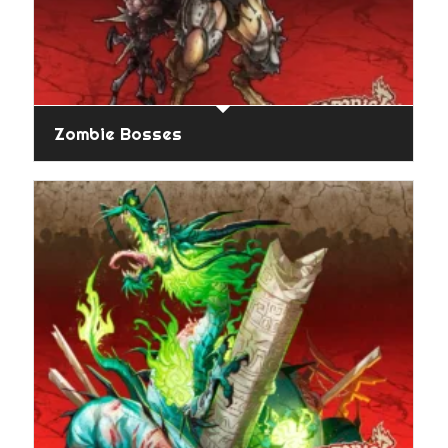
Zombie Bosses