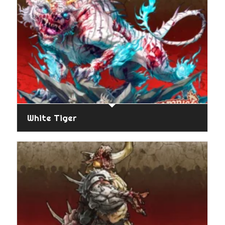
White Tiger