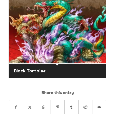
Black Tortoise
Share this entry