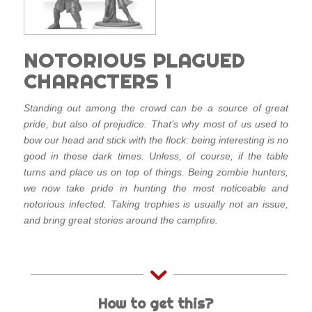
NOTORIOUS PLAGUED
CHARACTERS 1
Standing out among the crowd can be a source of great
pride, but also of prejudice. That’s why most of us used to
bow our head and stick with the flock: being interesting is no
good in these dark times. Unless, of course, if the table
turns and place us on top of things. Being zombie hunters,
we now take pride in hunting the most noticeable and
notorious infected. Taking trophies is usually not an issue,
and bring great stories around the campfire.
How to get this?