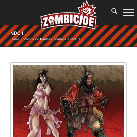
NPC 1
Home
/
Zombicide Fantasy Zombies
/
NPC 1