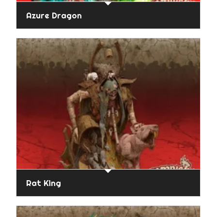
Azure Dragon
Rat King