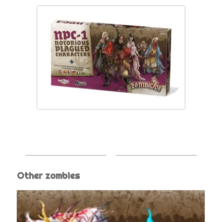
Other zombies