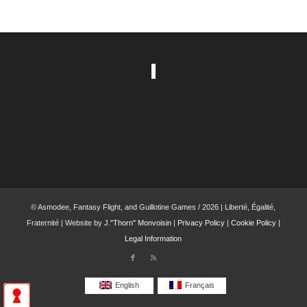
© Asmodee, Fantasy Flight, and Guillotine Games / 2026 | Liberté, Égalité,
Fraternité | Website by
J."Thorn" Monvoisin
|
Privacy Policy
|
Cookie Policy
|
Legal Information
English
Français