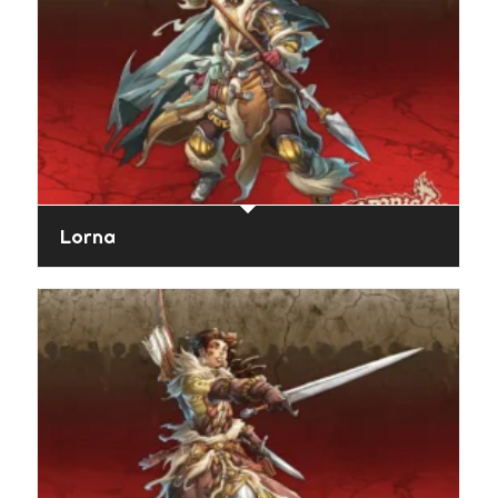
Lorna