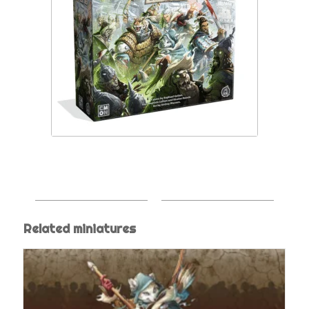
Related miniatures