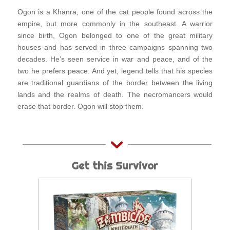
Ogon is a Khanra, one of the cat people found across the
empire, but more commonly in the southeast. A warrior
since birth, Ogon belonged to one of the great military
houses and has served in three campaigns spanning two
decades. He’s seen service in war and peace, and of the
two he prefers peace. And yet, legend tells that his species
are traditional guardians of the border between the living
lands and the realms of death. The necromancers would
erase that border. Ogon will stop them.
Get this Survivor