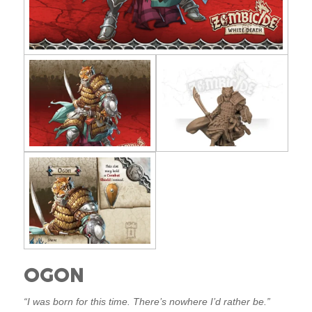
OGON
“I was born for this time. There’s nowhere I’d rather be.”