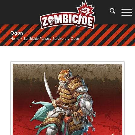
Ogon
Home
/
Zombicide Fantasy Survivors
/
Ogon