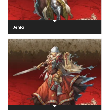
Jenia