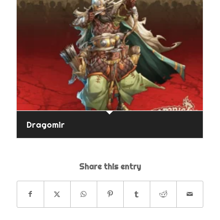
Dragomir
Share this entry