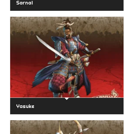
Sarnai
Yasuke