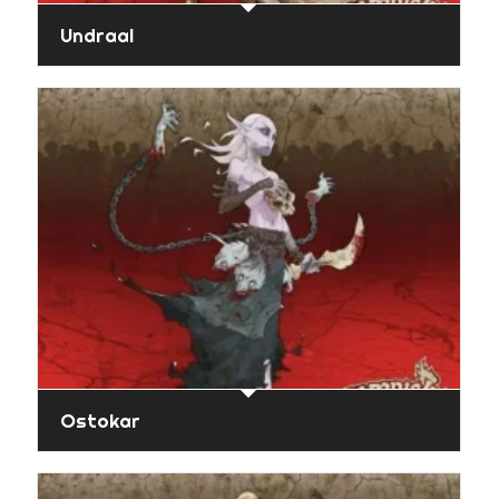
Undraal
Ostokar