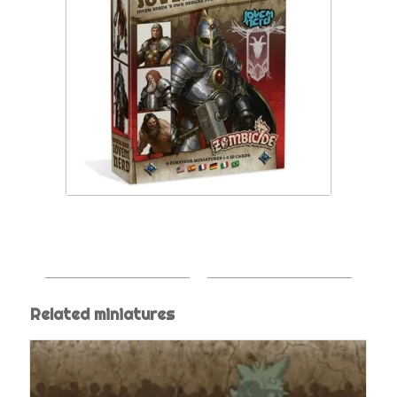
Related miniatures