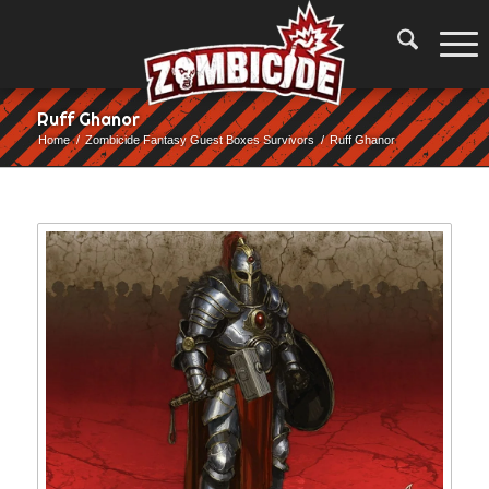
Ruff Ghanor
Home
/
Zombicide Fantasy Guest Boxes Survivors
/
Ruff Ghanor