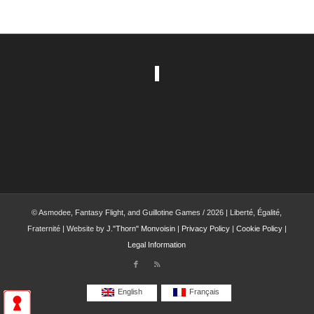
© Asmodee, Fantasy Flight, and Guillotine Games / 2026 | Liberté, Égalité,
Fraternité | Website by
J."Thorn" Monvoisin
|
Privacy Policy
|
Cookie Policy
|
Legal Information
English
Français