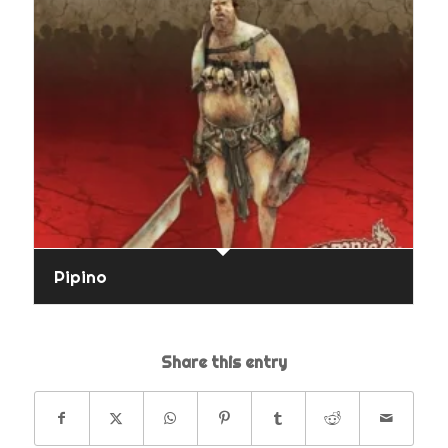
Pipino
Share this entry