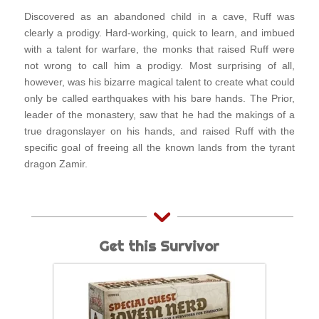
Discovered as an abandoned child in a cave, Ruff was
clearly a prodigy. Hard-working, quick to learn, and imbued
with a talent for warfare, the monks that raised Ruff were
not wrong to call him a prodigy. Most surprising of all,
however, was his bizarre magical talent to create what could
only be called earthquakes with his bare hands. The Prior,
leader of the monastery, saw that he had the makings of a
true dragonslayer on his hands, and raised Ruff with the
specific goal of freeing all the known lands from the tyrant
dragon Zamir.
Get this Survivor