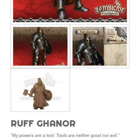
RUFF GHANOR
“My powers are a tool. Tools are neither good nor evil.”