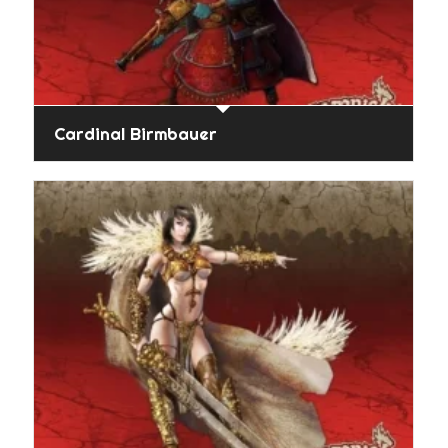
Cardinal Birmbauer