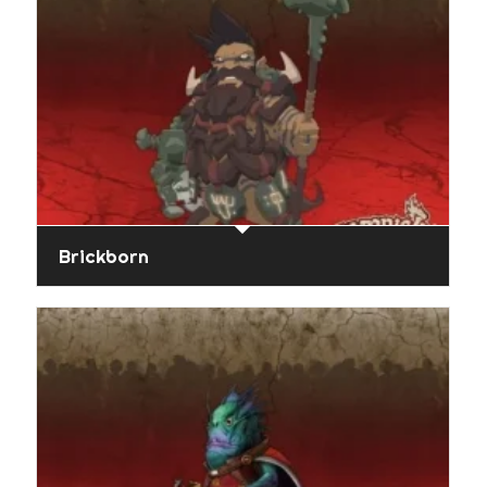
Brickborn