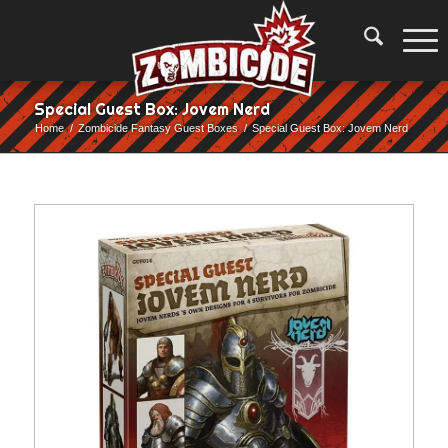
Special Guest Box: Jovem Nerd
Home
/
Zombicide Fantasy Guest Boxes
/
Special Guest Box: Jovem Nerd