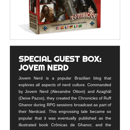
SPECIAL GUEST BOX:
JOVEM NERD
Jovem Nerd is a popular Brazilian blog that
explores all aspects of nerd culture. Commanded
by Jovem Nerd (Alexandre Ottoni) and Azaghâl
(Deive Pazos), they created the Chronicles of Ruff
Ghanor during RPG sessions broadcast as part of
their Nerdcast. This engrossing tale became so
popular that it was eventually published as the
illustrated book Crônicas de Ghanor, and the