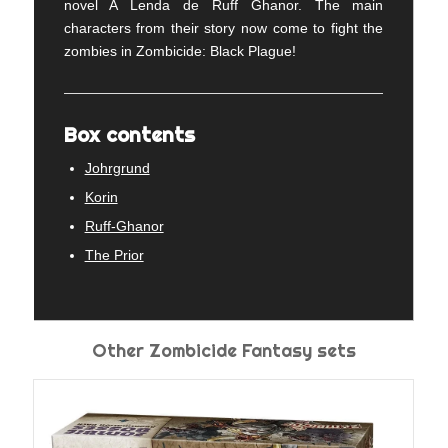
novel A Lenda de Ruff Ghanor. The main
characters from their story now come to fight the
zombies in Zombicide: Black Plague!
Box contents
Johrgrund
Korin
Ruff-Ghanor
The Prior
Other Zombicide Fantasy sets