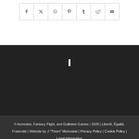
© Asmodee, Fantasy Flight, and Guillotine Games / 2026 | Liberté, Égalité,
Fraternité | Website by
J."Thorn" Monvoisin
|
Privacy Policy
|
Cookie Policy
|
Legal Information