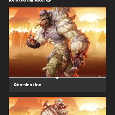
Abomination