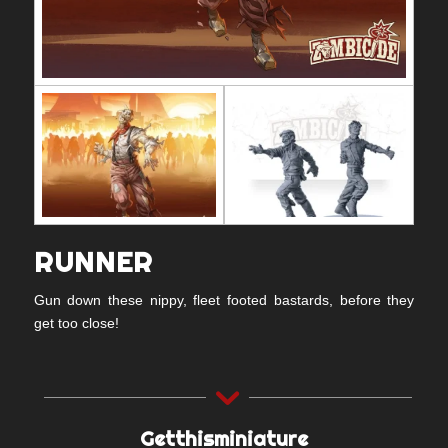
RUNNER
Gun down these nippy, fleet footed bastards, before they
get too close!
Getthisminiature