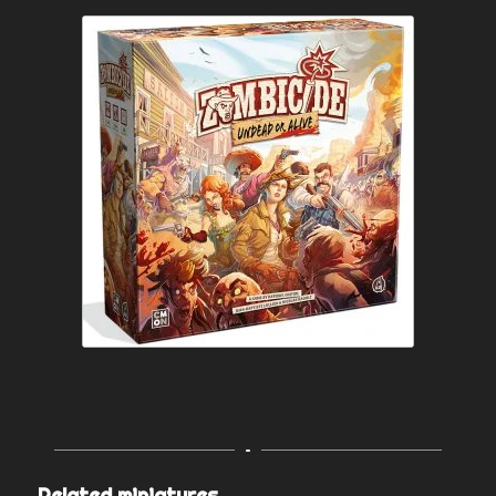
Related miniatures