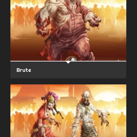
Brute