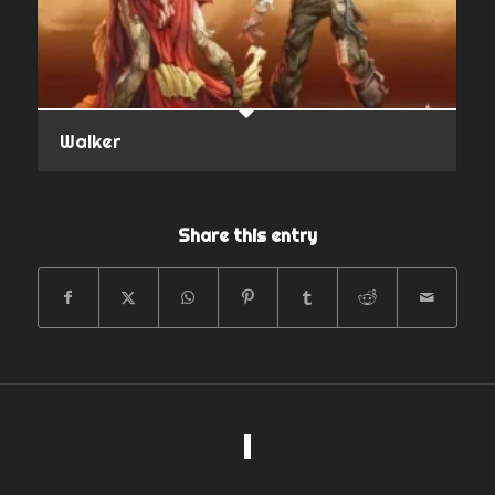
Walker
Share this entry