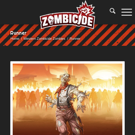
Runner
Home
/
Western Zombicide Zombies
/
Runner