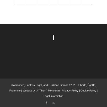
© Asmodee, Fantasy Flight, and Guillotine Games / 2026 | Liberté, Égalité,
Fraternité | Website by
J."Thorn" Monvoisin
|
Privacy Policy
|
Cookie Policy
|
Legal Information