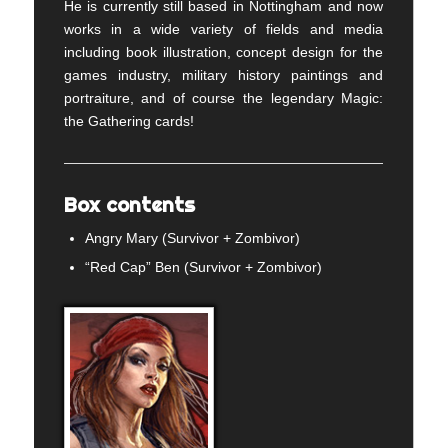
He is currently still based in Nottingham and now
works in a wide variety of fields and media
including book illustration, concept design for the
games industry, military history paintings and
portraiture, and of course the legendary Magic:
the Gathering cards!
Box contents
Angry Mary (Survivor + Zombivor)
“Red Cap” Ben (Survivor + Zombivor)