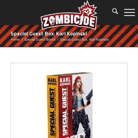
Special Guest Box: Karl Kopinski
Home
/
Special Guest Boxes
/
Special Guest Box: Karl Kopinski