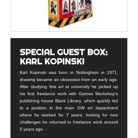
SPECIAL GUEST BOX:
KARL KOPINSKI
Karl Kopinski was born in Nottingham in 1971,
drawing became an obsession from an early age.
After studying fine art at university he picked up
his first freelance work with Games Workshop’s
publishing house Black Library, which quickly led
to a position in the main GW art department
where he worked for 7 years, looking for new
challenges he returned to freelance work around
5 years ago.