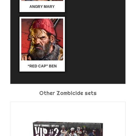
ANGRY MARY
“RED CAP” BEN
Other Zombicide sets