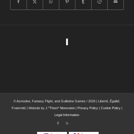
© Asmodee, Fantasy Flight, and Guillotine Games / 2026 | Liberté, Égalité,
Fraternité | Website by
J."Thorn" Monvoisin
|
Privacy Policy
|
Cookie Policy
|
Legal Information