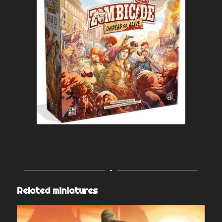
Related miniatures