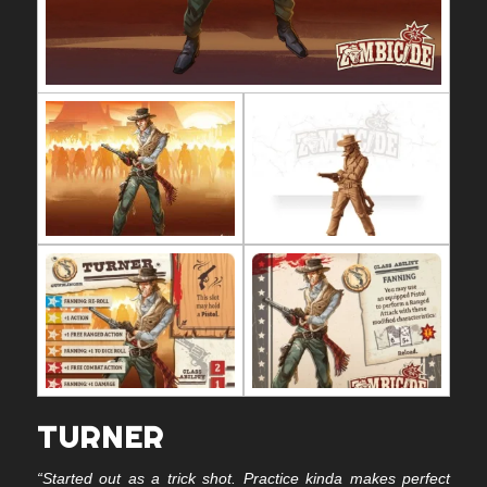
TURNER
“Started out as a trick shot. Practice kinda makes perfect