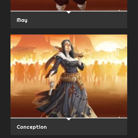
May
Conception