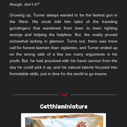
though, don’t it?”
Growing up, Turner always wanted to be the fastest gun in
the West. His uncle told him tales of the traveling
gunslingers that wandered from town to town righting
wrongs and helping the helpless. But, the reality proved
somewhat lacking in glamour. Turns out, there was more
call for honest lawmen than vigilantes, and Turner ended up
on the wrong side of a few too many arguments in his
youth. But, he had practiced with his hand cannon from the
day he could pick it up, and his natural talents focused into
formidable skills, just in time for the world to go insane.
Getthisminiature