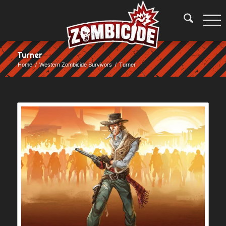
Turner
Home
/
Western Zombicide Survivors
/
Turner