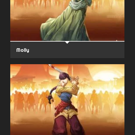
Molly