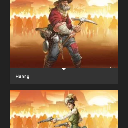
Henry