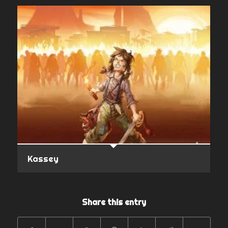
Kassey
Share this entry