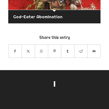
God-Eater Abomination
Share this entry