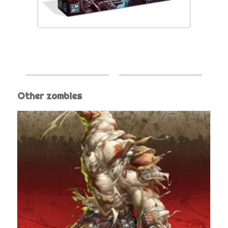
Other zombies