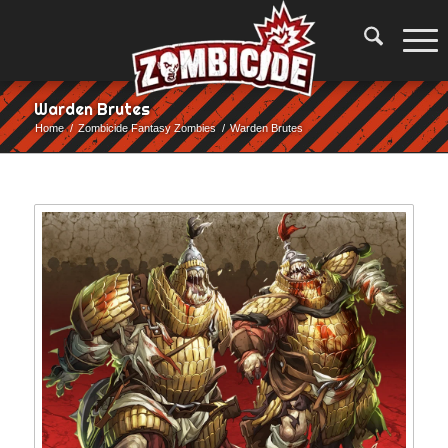
Warden Brutes
Home
/
Zombicide Fantasy Zombies
/
Warden Brutes