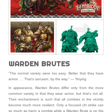
WARDEN BRUTES
“The normal variety were too easy. Better that they have
armor. … That’s sarcasm, by the way.” — Yinying
In appearance, Warden Brutes differ only from the more
common variety in that they wear armor, but that’s not all.
Their enchantment is such that all zombies in the vicinity
become much more resilient. Only a focused chi strike can
so much as harm a zombie while a Warden Brute is on the