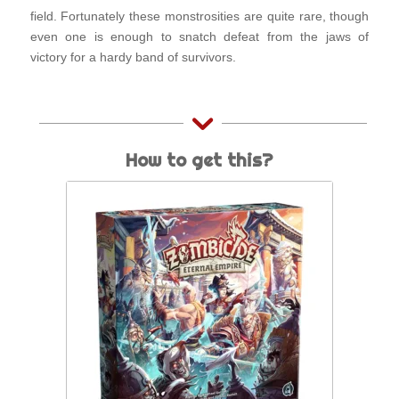
field. Fortunately these monstrosities are quite rare, though
even one is enough to snatch defeat from the jaws of
victory for a hardy band of survivors.
How to get this?